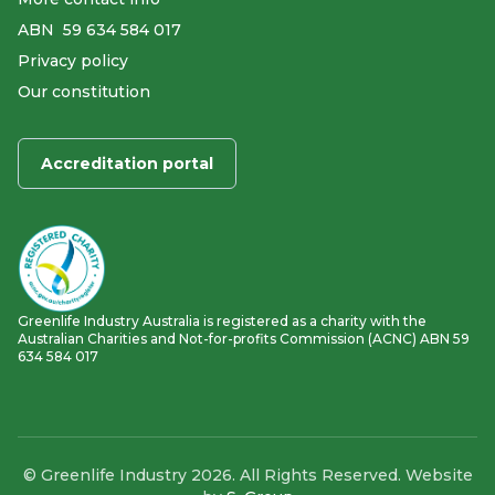
ABN ​ 59 634 584 017
Privacy policy
Our constitution
Accreditation portal
Greenlife Industry Australia is registered as a charity with the
Australian Charities and Not-for-profits Commission (ACNC) ABN 59
634 584 017
© Greenlife Industry 2026. All Rights Reserved. Website