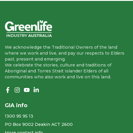
We acknowledge the Traditional Owners of the land
where we work and live, and pay our respects to Elders
past, present and emerging.
We celebrate the stories, culture and traditions of
Aboriginal and Torres Strait Islander Elders of all
communities who also work and live on this land.
Like us on Facebook
Follow us on Instagram
Follow us on YouTube
Follow us on linkedIn
GIA info
1300 95 95 13
PO Box 9002 Deakin ACT 2600
More contact info