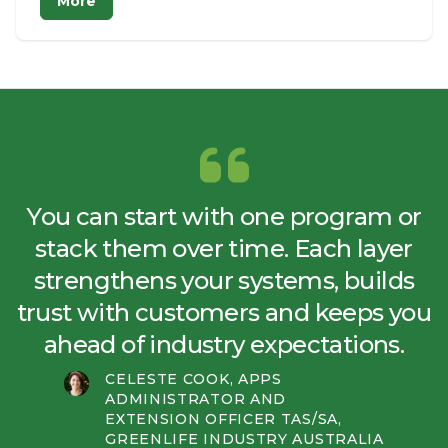
More
You can start with one program or
stack them over time. Each layer
strengthens your systems, builds
trust with customers and keeps you
ahead of industry expectations.
CELESTE COOK, APPS
ADMINISTRATOR AND
EXTENSION OFFICER TAS/SA,
GREENLIFE INDUSTRY AUSTRALIA