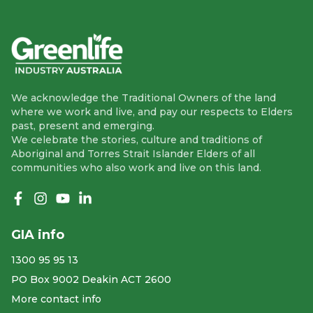
We acknowledge the Traditional Owners of the land
where we work and live, and pay our respects to Elders
past, present and emerging.
We celebrate the stories, culture and traditions of
Aboriginal and Torres Strait Islander Elders of all
communities who also work and live on this land.
Like us on Facebook
Follow us on Instagram
Follow us on YouTube
Follow us on linkedIn
GIA info
1300 95 95 13
PO Box 9002 Deakin ACT 2600
More contact info