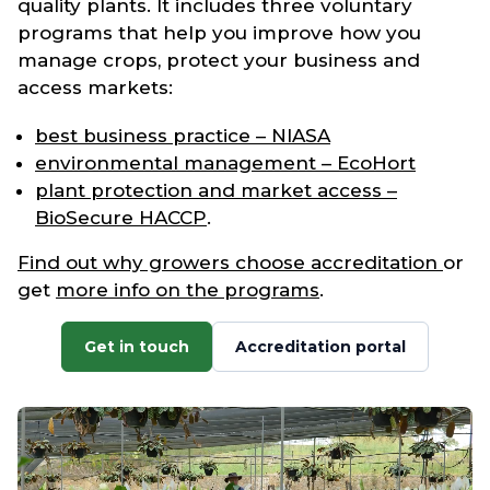
quality plants. It includes three voluntary
programs that help you improve how you
manage crops, protect your business and
access markets:
best business practice – NIASA
environmental management – EcoHort
plant protection and market access –
BioSecure HACCP
.
Find out why growers choose accreditation
or
get
more info on the programs
.
Get in touch
Accreditation portal