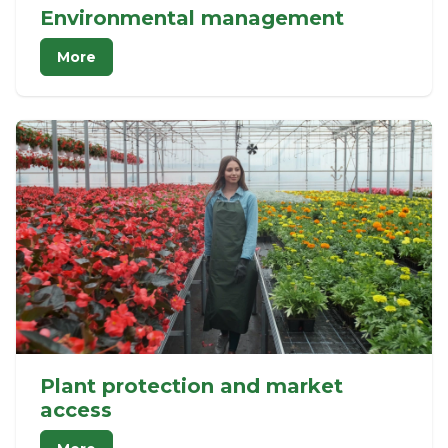
Environmental management
More
Plant protection and market
access