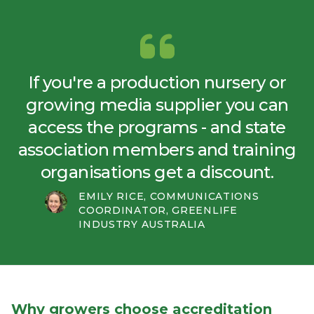
If you're a production nursery or
growing media supplier you can
access the programs - and state
association members and training
organisations get a discount.
EMILY RICE, COMMUNICATIONS
COORDINATOR, GREENLIFE
INDUSTRY AUSTRALIA
Why growers choose accreditation