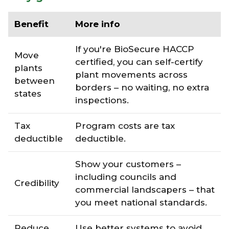
Benefit
More info
If you're BioSecure HACCP
Move
certified, you can self-certify
plants
plant movements across
between
borders – no waiting, no extra
states
inspections.
Tax
Program costs are tax
deductible
deductible.
Show your customers –
including councils and
Credibility
commercial landscapers – that
you meet national standards.
Reduce
Use better systems to avoid