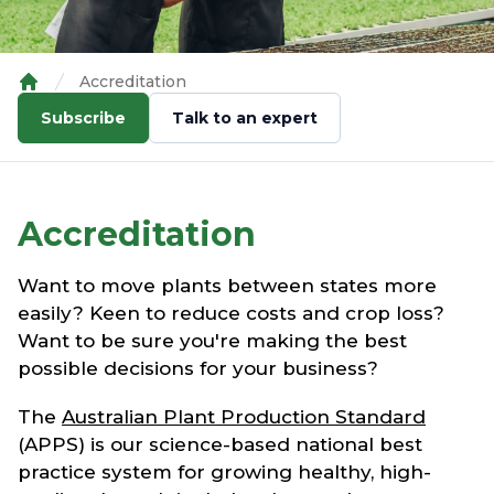
Accreditation
Home
Subscribe
Talk to an expert
Accreditation
Want to move plants between states more
easily? Keen to reduce costs and crop loss?
Want to be sure you're making the best
possible decisions for your business?
The
Australian Plant Production Standard
(APPS) is our science-based national best
practice system for growing healthy, high-