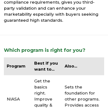
compliance requirements, gives you third-
party validation and can enhance your
marketability especially with buyers seeking
guaranteed high standards.
Which program is right for you?
Best if you
Program
Also...
want to...
Get the
basics
Sets the
right.
foundation for
NIASA
Improve
other programs.
quality &
Provides access