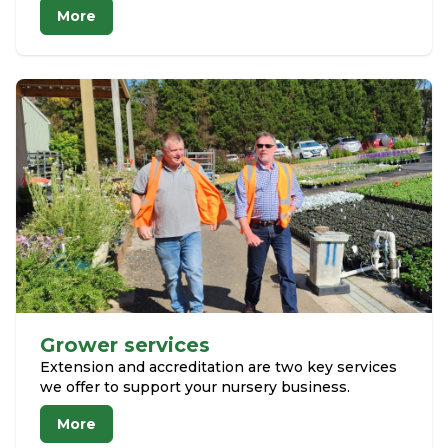
More
Grower services
Extension and accreditation are two key services
we offer to support your nursery business.
More