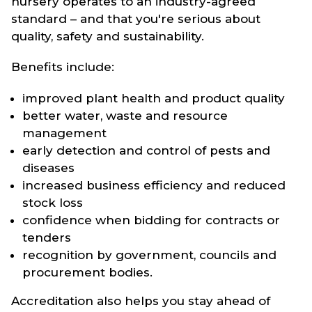
nursery operates to an industry-agreed
standard – and that you're serious about
quality, safety and sustainability.
Benefits include:
improved plant health and product quality
better water, waste and resource
management
early detection and control of pests and
diseases
increased business efficiency and reduced
stock loss
confidence when bidding for contracts or
tenders
recognition by government, councils and
procurement bodies.
Accreditation also helps you stay ahead of