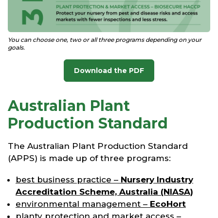
You can choose one, two or all three programs depending on your
goals.
Download the PDF
Australian Plant
Production Standard
The Australian Plant Production Standard
(APPS) is made up of three programs:
best business practice –
Nursery Industry
Accreditation Scheme, Australia (NIASA)
environmental management –
EcoHort
planty protection and market access –