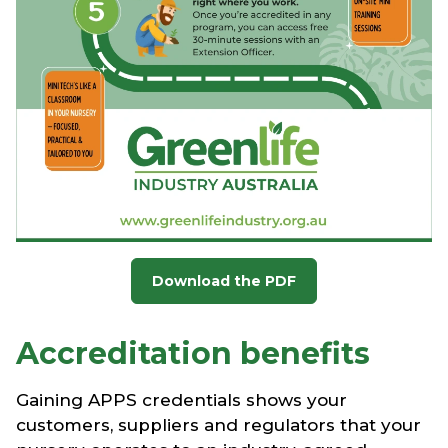
Download the PDF
Accreditation benefits
Gaining APPS credentials shows your
customers, suppliers and regulators that your