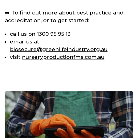
➡️ To find out more about best practice and
accreditation, or to get started:
call us on 1300 95 95 13
email us at
biosecure@greenlifeindustry.org.au
visit
nurseryproductionfms.com.au