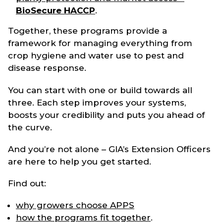
BioSecure HACCP
.
Together, these programs provide a
framework for managing everything from
crop hygiene and water use to pest and
disease response.
You can start with one or build towards all
three. Each step improves your systems,
boosts your credibility and puts you ahead of
the curve.
And you’re not alone – GIA’s Extension Officers
are here to help you get started.
Find out:
why growers choose APPS
how the programs fit together
.