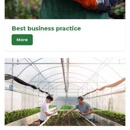
Best business practice
More