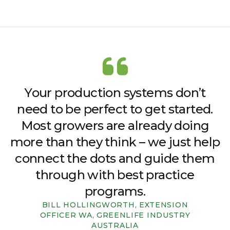
Your production systems don’t
need to be perfect to get started.
Most growers are already doing
more than they think – we just help
connect the dots and guide them
through with best practice
programs.
BILL HOLLINGWORTH, EXTENSION
OFFICER WA, GREENLIFE INDUSTRY
AUSTRALIA