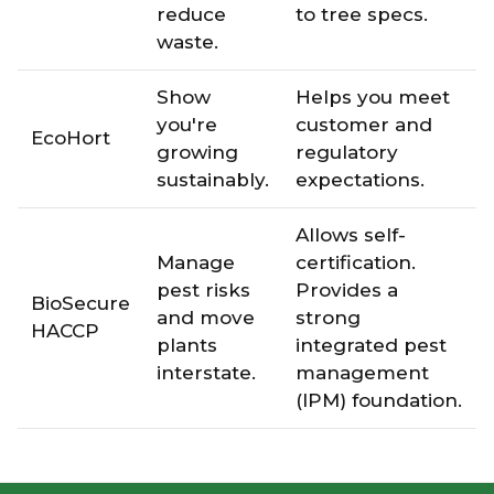
reduce
to tree specs.
waste.
Show
Helps you meet
you're
customer and
EcoHort
growing
regulatory
sustainably.
expectations.
Allows self-
Manage
certification.
pest risks
Provides a
BioSecure
and move
strong
HACCP
plants
integrated pest
interstate.
management
(IPM) foundation.