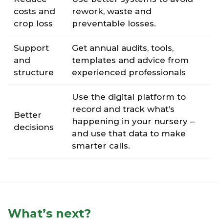
costs and
rework, waste and
crop loss
preventable losses.
Support
Get annual audits, tools,
and
templates and advice from
structure
experienced professionals
Use the digital platform to
record and track what’s
Better
happening in your nursery –
decisions
and use that data to make
smarter calls.
What’s next?