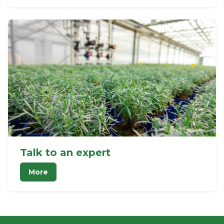
Talk to an expert
More