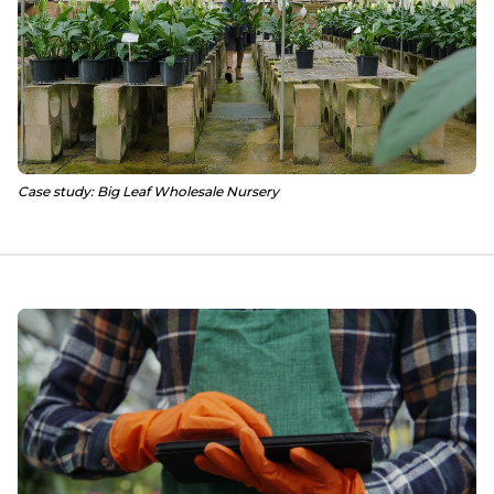
Case study: Big Leaf Wholesale Nursery