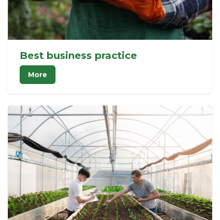
Best business practice
More