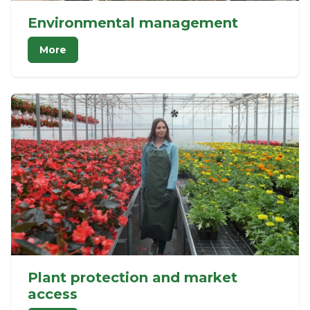
Environmental management
More
Plant protection and market
access