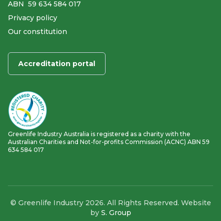
ABN ​ 59 634 584 017
Privacy policy
Our constitution
Accreditation portal
Greenlife Industry Australia is registered as a charity with the
Australian Charities and Not-for-profits Commission (ACNC) ABN 59
634 584 017
© Greenlife Industry 2026. All Rights Reserved. Website
by
S. Group