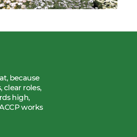
eat, because
clear roles,
ds high,
HACCP works