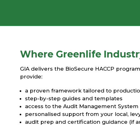
Where Greenlife Industry 
GIA delivers the BioSecure HACCP program o
provide:
a proven framework tailored to productio
step-by-step guides and templates
access to the Audit Management System
personalised support from your local, lev
audit prep and certification guidance (if 