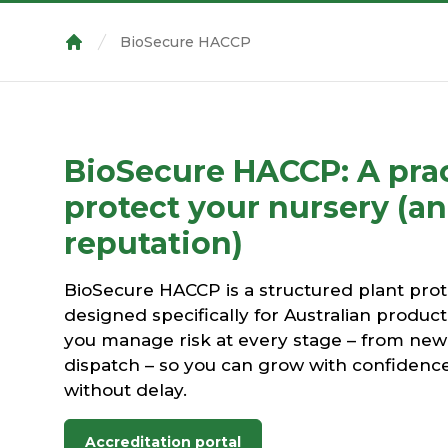
BioSecure HACCP
Home
BioSecure HACCP: A prac
protect your nursery (a
reputation)
BioSecure HACCP is a structured plant pro
designed specifically for Australian product
you manage risk at every stage – from new 
dispatch – so you can grow with confidenc
without delay.
Accreditation portal