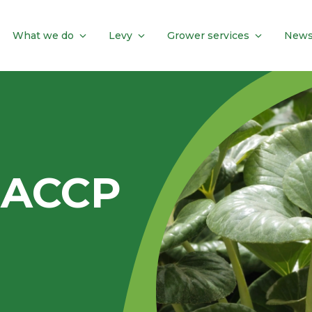
What we do
Levy
Grower services
News
HACCP