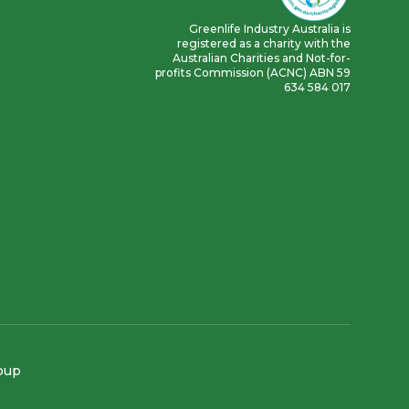
Greenlife Industry Australia is
registered as a charity with the
Australian Charities and Not-for-
profits Commission (ACNC) ABN 59
634 584 017
roup