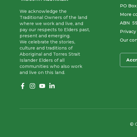
PO Box
We acknowledge the
More co
Traditional Owners of the land
ABN ​ 5
where we work and live, and
pay our respects to Elders past,
Privacy
present and emerging.
Our con
We celebrate the stories,
culture and traditions of
Aboriginal and Torres Strait
Accr
Islander Elders of all
communities who also work
and live on this land.
Like us on Facebook
Follow us on Instagram
Follow us on YouTube
Follow us on linkedIn
© G