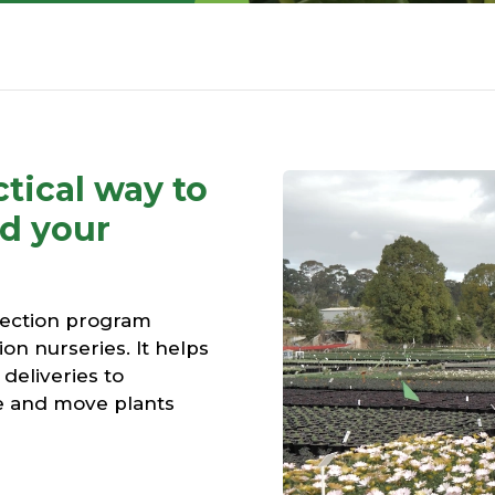
tical way to
nd your
tection program
ion nurseries. It helps
deliveries to
e and move plants