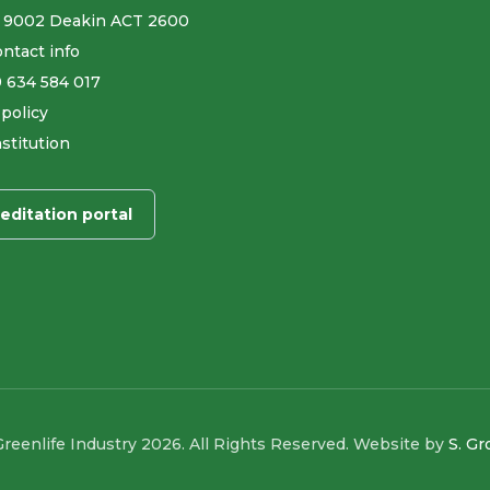
 9002 Deakin ACT 2600
ntact info
9 634 584 017
 policy
stitution
editation portal
reenlife Industry 2026. All Rights Reserved. Website by
S. G