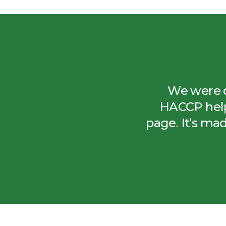
We were do
HACCP help
page. It’s ma