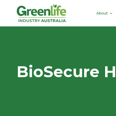
About
BioSecure 