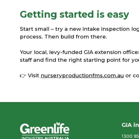
Getting started is easy
Start small – try a new intake inspection log,
process. Then build from there.
Your local, levy-funded GIA extension office
staff and find the right starting point for y
👉 Visit
nurseryproductionfms.com.au
or co
GIA i
1300 95