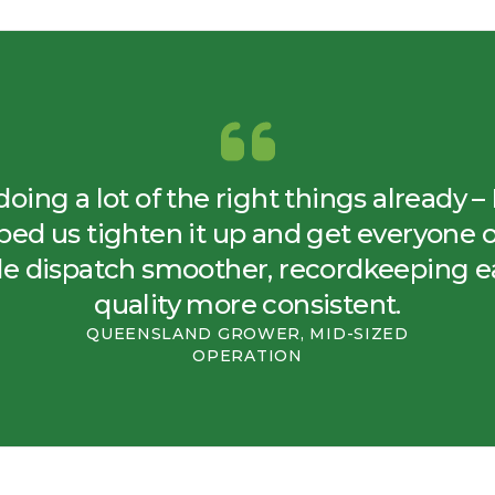
ing a lot of the right things already 
ed us tighten it up and get everyone 
de dispatch smoother, recordkeeping e
quality more consistent.
QUEENSLAND GROWER, MID-SIZED
OPERATION