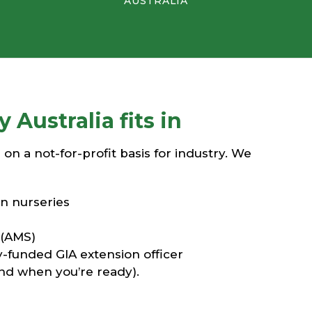
AUSTRALIA
Australia fits in
n a not-for-profit basis for industry. We
n nurseries
 (AMS)
y-funded GIA extension officer
and when you’re ready).