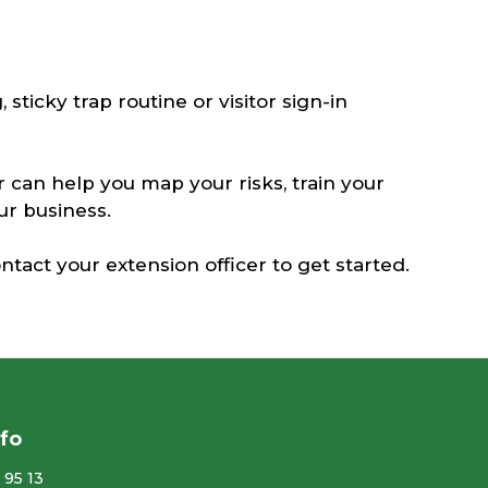
 sticky trap routine or visitor sign-in
r can help you map your risks, train your
our business.
ntact your extension officer to get started.
nfo
 95 13