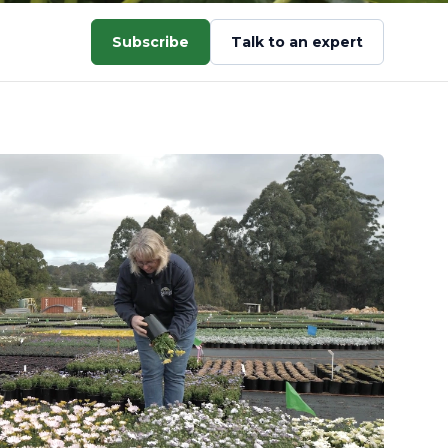
Subscribe
Talk to an expert