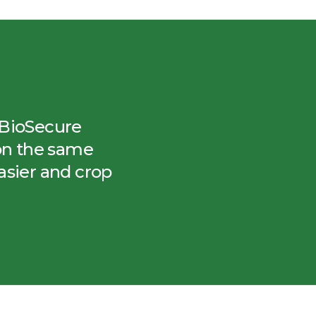
– BioSecure
on the same
asier and crop