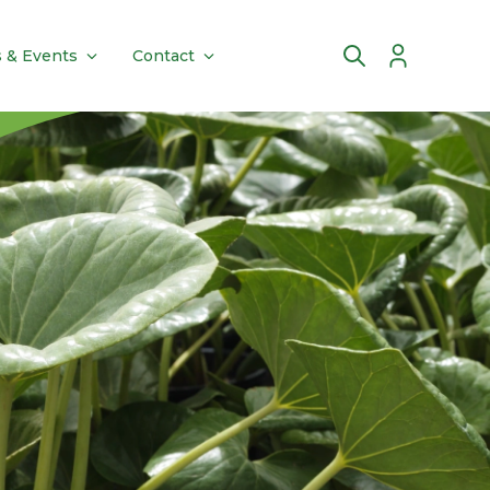
 & Events
Contact
Account