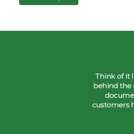
Think of it
behind the 
documen
customers 