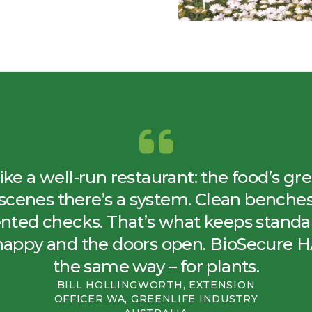
 like a well-run restaurant: the food’s gr
scenes there’s a system. Clean benches, 
ted checks. That’s what keeps standar
happy and the doors open. BioSecure 
the same way – for plants.
BILL HOLLINGWORTH, EXTENSION
OFFICER WA, GREENLIFE INDUSTRY