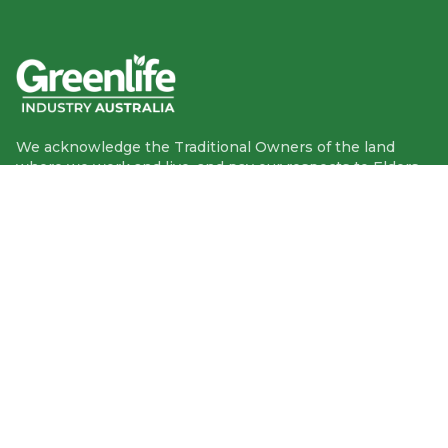
We acknowledge the Traditional Owners of the land
where we work and live, and pay our respects to Elders
past, present and emerging.
We celebrate the stories, culture and traditions of
Aboriginal and Torres Strait Islander Elders of all
communities who also work and live on this land.
Like us on Facebook
Follow us on Instagram
Follow us on YouTube
Follow us on linkedIn
GIA info
1300 95 95 13
PO Box 9002 Deakin ACT 2600
More contact info