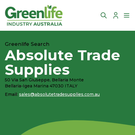
Account
Ope
Greenlife Search
Absolute Trade
Supplies
50 Via San Giuseppe, Bellaria Monte
Bellaria-Igea Marina 47030 ITALY
Email:
sales@absolutetradesupplies.com.au