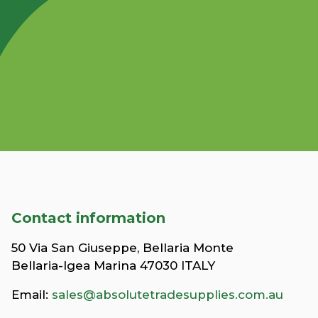
Contact information
50 Via San Giuseppe, Bellaria Monte
Bellaria-Igea Marina 47030 ITALY
Email:
sales@absolutetradesupplies.com.au