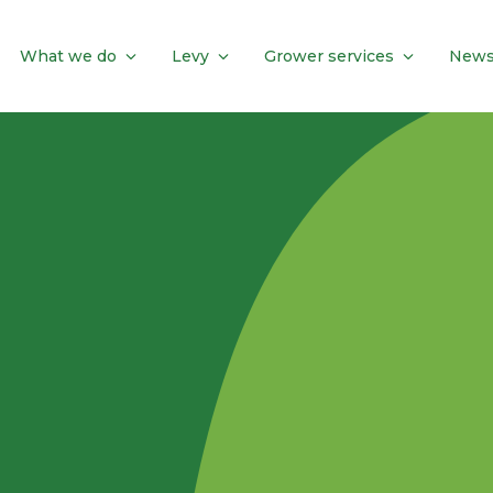
What we do
Levy
Grower services
News