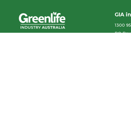
GIA i
1300 95
PO Box
We acknowledge the
More co
Traditional Owners of the land
ABN ​ 5
where we work and live, and
pay our respects to Elders past,
Privacy
present and emerging.
Our con
We celebrate the stories,
culture and traditions of
Aboriginal and Torres Strait
Accr
Islander Elders of all
communities who also work
and live on this land.
Like us on Facebook
Follow us on Instagram
Follow us on YouTube
Follow us on linkedIn