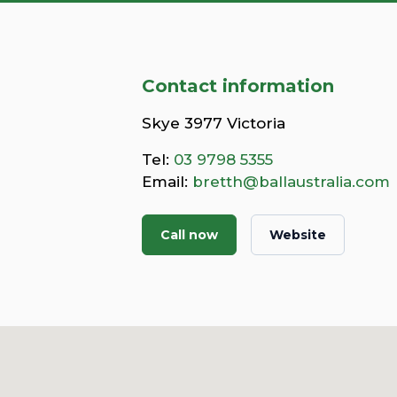
Contact information
Skye 3977 Victoria
Tel:
03 9798 5355
Email:
bretth@ballaustralia.com
Call now
Website