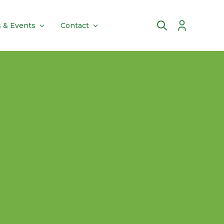
 & Events
Contact
Account