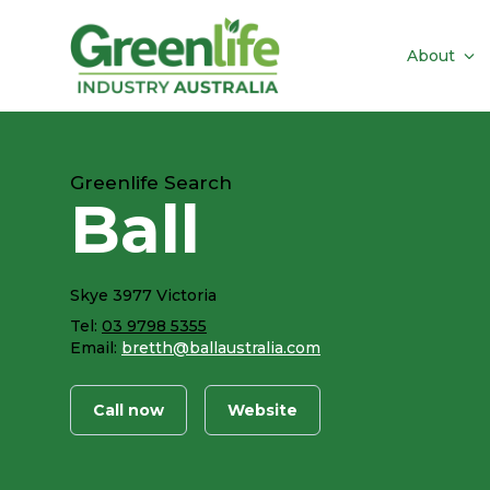
About
Greenlife Search
Ball
Skye 3977 Victoria
Tel:
03 9798 5355
Email:
bretth@ballaustralia.com
Call now
Website