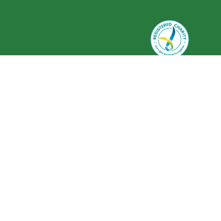
Greenlife Industry Australia is
registered as a charity with the
Australian Charities and Not-for-
profits Commission (ACNC) ABN 59
634 584 017