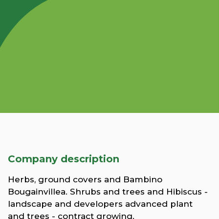
Company description
Herbs, ground covers and Bambino
Bougainvillea. Shrubs and trees and Hibiscus -
landscape and developers advanced plant
and trees - contract growing.