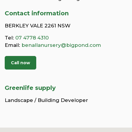
Contact information
BERKLEY VALE 2261 NSW
Tel:
07 4778 4310
Email:
benallanursery@bigpond.com
Call now
Greenlife supply
Landscape / Building Developer