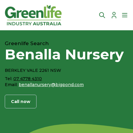
Account
Ope
Greenlife Search
Benalla Nursery
BERKLEY VALE 2261 NSW
Tel:
07 4778 4310
Email:
benallanursery@bigpond.com
Call now