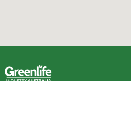
We acknowledge the Traditional Owners of the land
where we work and live, and pay our respects to Elders
past, present and emerging.
We celebrate the stories, culture and traditions of
Aboriginal and Torres Strait Islander Elders of all
communities who also work and live on this land.