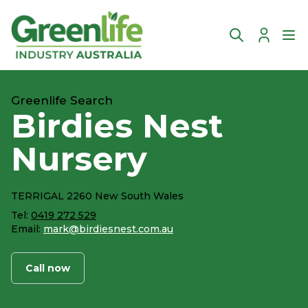
Account
Ope
Greenlife Search
Birdies Nest
Nursery
TERRIGAL 2260 New South Wales
Tel:
0419 272 529
Email:
mark@birdiesnest.com.au
Call now