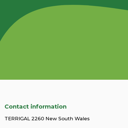
Contact information
TERRIGAL 2260 New South Wales