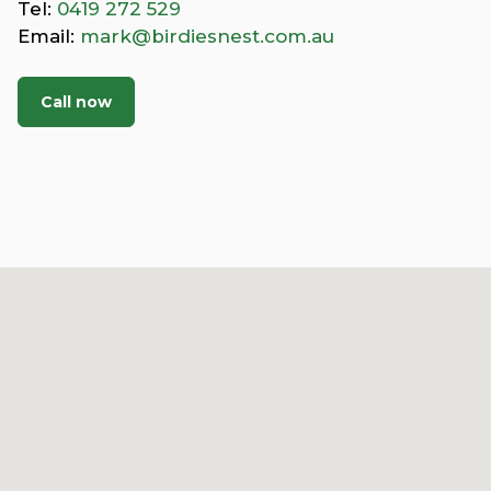
Tel:
0419 272 529
Email:
mark@birdiesnest.com.au
Call now