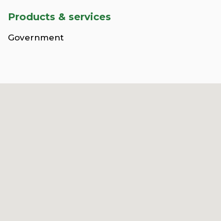
Products & services
Government