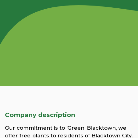
Company description
Our commitment is to ‘Green’ Blacktown, we
offer free plants to residents of Blacktown City.