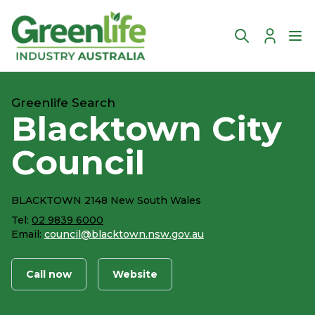
Account
Ope
Greenlife Search
Blacktown City
Council
BLACKTOWN 2148 New South Wales
Tel:
02 9839 6000
Email:
council@blacktown.nsw.gov.au
Call now
Website