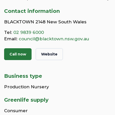
Contact information
BLACKTOWN 2148 New South Wales
Tel:
02 9839 6000
Email:
council@blacktown.nsw.gov.au
Call now
Website
Business type
Production Nursery
Greenlife supply
Consumer