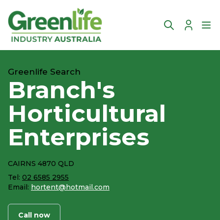
Account
Ope
Greenlife Search
Branch's
Horticultural
Enterprises
CAIRNS 4870 QLD
Tel:
02 6585 2955
Email:
hortent@hotmail.com
Call now