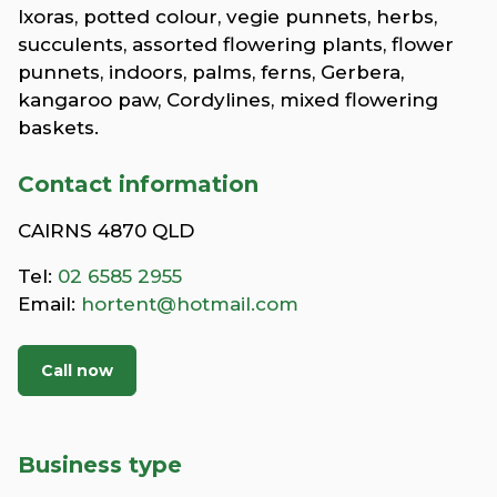
Ixoras, potted colour, vegie punnets, herbs,
succulents, assorted flowering plants, flower
punnets, indoors, palms, ferns, Gerbera,
kangaroo paw, Cordylines, mixed flowering
baskets.
Contact information
CAIRNS 4870 QLD
Tel:
02 6585 2955
Email:
hortent@hotmail.com
Call now
Business type