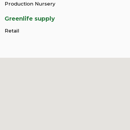
Production Nursery
Greenlife supply
Retail