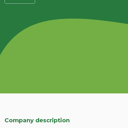
Company description