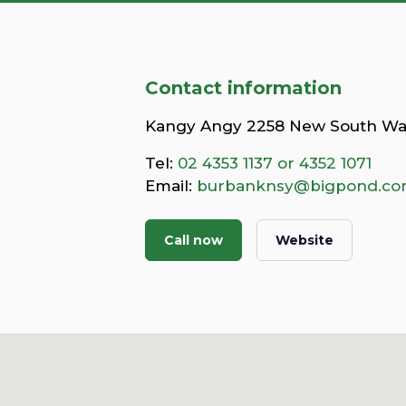
Contact information
Kangy Angy 2258 New South Wa
Tel:
02 4353 1137 or 4352 1071
Email:
burbanknsy@bigpond.c
Call now
Website