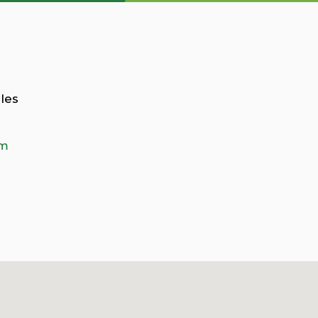
les
om