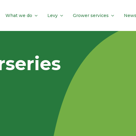
What we do
Levy
Grower services
News
series