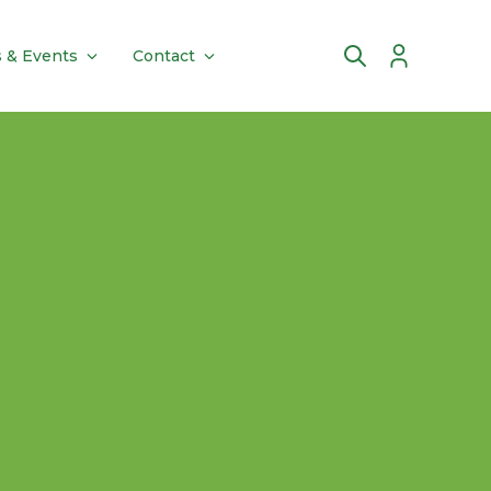
 & Events
Contact
Account