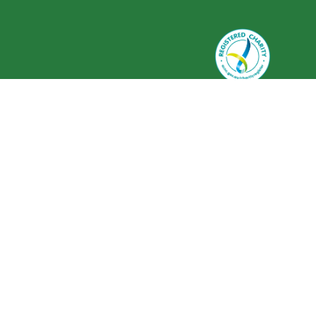
Greenlife Industry Australia is
registered as a charity with the
Australian Charities and Not-for-
profits Commission (ACNC) ABN 59
634 584 017