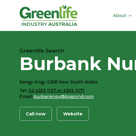
About
Greenlife Search
Burbank Nur
Kangy Angy 2258 New South Wales
Tel:
02 4353 1137 or 4352 1071
Email:
burbanknsy@bigpond.com
Call now
Website