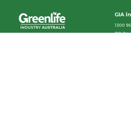
GIA i
1300 95
PO Box
We acknowledge the
More co
Traditional Owners of the land
ABN ​ 5
where we work and live, and
pay our respects to Elders past,
Privacy
present and emerging.
Our con
We celebrate the stories,
culture and traditions of
Aboriginal and Torres Strait
Accr
Islander Elders of all
communities who also work
and live on this land.
Like us on Facebook
Follow us on Instagram
Follow us on YouTube
Follow us on linkedIn