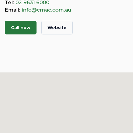
Tel:
02 9631 6000
Email:
info@cmac.com.au
Call now
Website