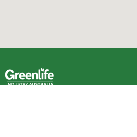
We acknowledge the Traditional Owners of the land
where we work and live, and pay our respects to Elders
past, present and emerging.
We celebrate the stories, culture and traditions of
Aboriginal and Torres Strait Islander Elders of all
communities who also work and live on this land.