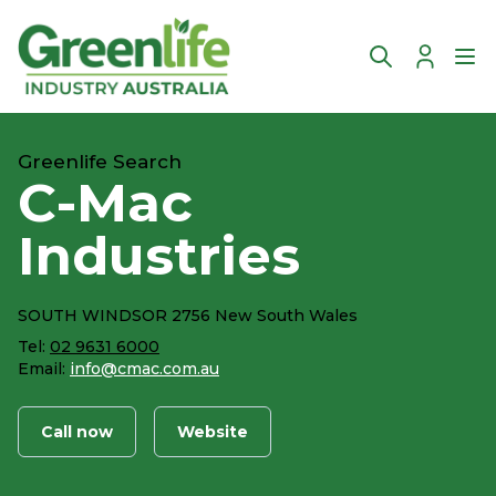
Account
Ope
Greenlife Search
C-Mac
Industries
SOUTH WINDSOR 2756 New South Wales
Tel:
02 9631 6000
Email:
info@cmac.com.au
Call now
Website