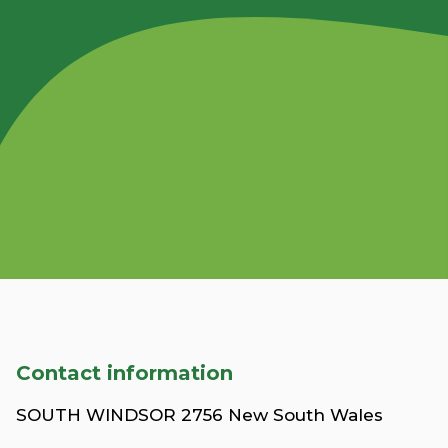
Contact information
SOUTH WINDSOR 2756 New South Wales