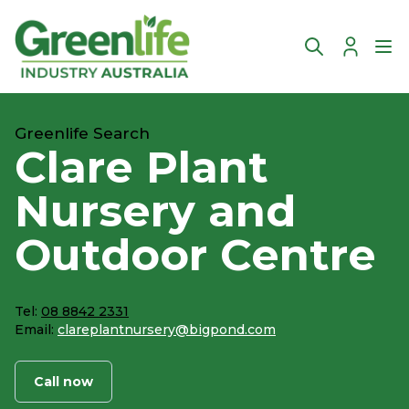
Account
Ope
Greenlife Search
Clare Plant
Nursery and
Outdoor Centre
Tel:
08 8842 2331
Email:
clareplantnursery@bigpond.com
Call now