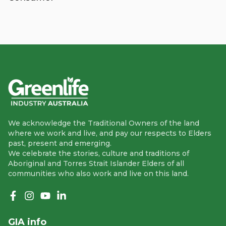
We acknowledge the Traditional Owners of the land
where we work and live, and pay our respects to Elders
past, present and emerging.
We celebrate the stories, culture and traditions of
Aboriginal and Torres Strait Islander Elders of all
communities who also work and live on this land.
Like us on Facebook
Follow us on Instagram
Follow us on YouTube
Follow us on linkedIn
GIA info