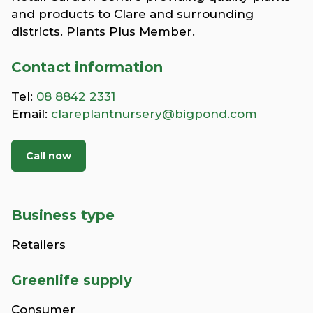
and products to Clare and surrounding
districts. Plants Plus Member.
Contact information
Tel:
08 8842 2331
Email:
clareplantnursery@bigpond.com
Call now
Business type
Retailers
Greenlife supply
Consumer