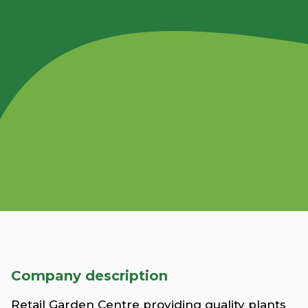
Company description
Retail Garden Centre providing quality plants