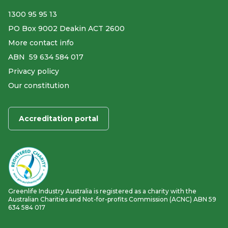
1300 95 95 13
PO Box 9002 Deakin ACT 2600
More contact info
ABN ​ 59 634 584 017
Privacy policy
Our constitution
Accreditation portal
Greenlife Industry Australia is registered as a charity with the
Australian Charities and Not-for-profits Commission (ACNC) ABN 59
634 584 017