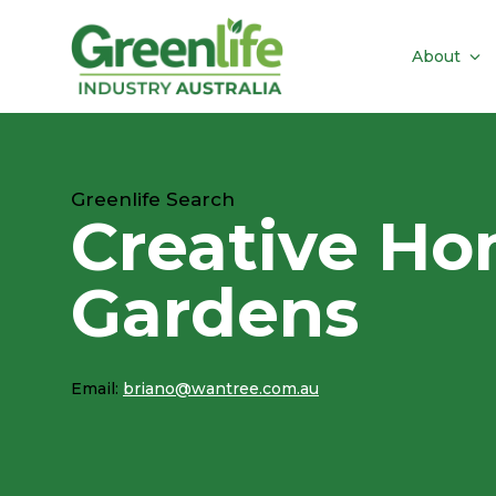
About
Greenlife Search
Creative Ho
Gardens
Email:
briano@wantree.com.au