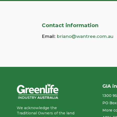
Contact information
Email:
briano@wantree.com.au
GIA i
1300 95
PO Box
We acknowledge the
More co
Traditional Owners of the land