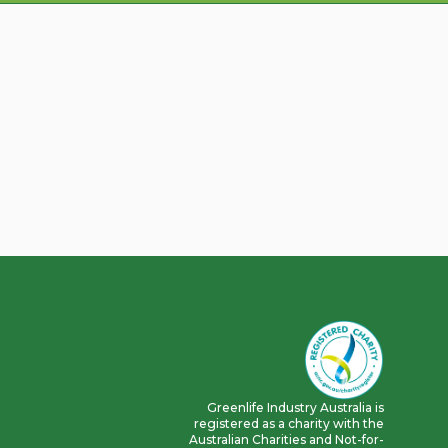
Greenlife Industry Australia is
registered as a charity with the
Australian Charities and Not-for-