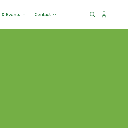
 & Events
Contact
Account