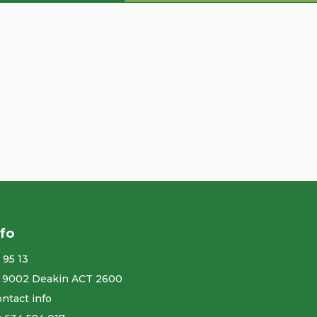
nfo
 95 13
 9002 Deakin ACT 2600
ntact info