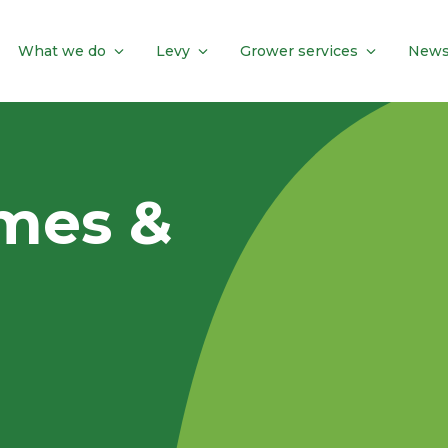
What we do
Levy
Grower services
News
mes &