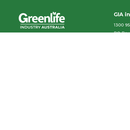
GIA i
1300 95
PO Box
We acknowledge the
More co
Traditional Owners of the land
ABN ​ 5
where we work and live, and
pay our respects to Elders past,
Privacy
present and emerging.
Our con
We celebrate the stories,
culture and traditions of
Aboriginal and Torres Strait
Accr
Islander Elders of all
communities who also work
and live on this land.
Like us on Facebook
Follow us on Instagram
Follow us on YouTube
Follow us on linkedIn