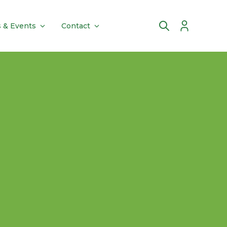
 & Events
Contact
Account