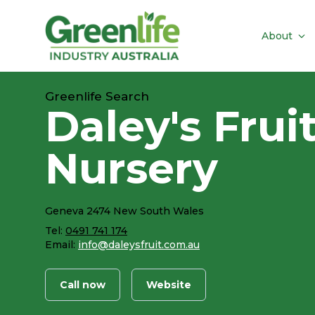
About
Greenlife Search
Daley's Frui
Nursery
Geneva 2474 New South Wales
Tel:
0491 741 174
Email:
info@daleysfruit.com.au
Call now
Website