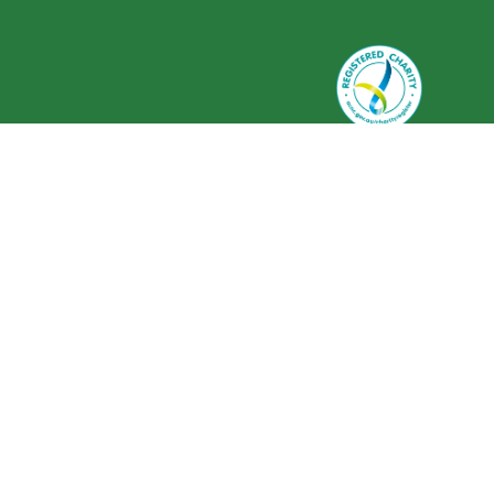
Greenlife Industry Australia is
registered as a charity with the
Australian Charities and Not-for-
profits Commission (ACNC) ABN 59
634 584 017