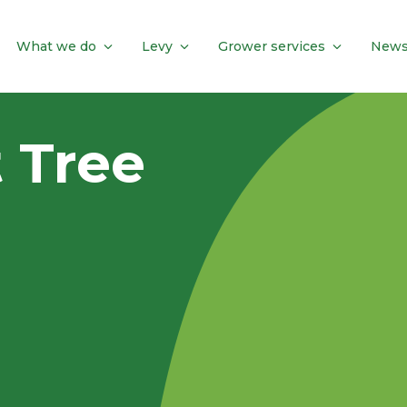
What we do
Levy
Grower services
News
t Tree