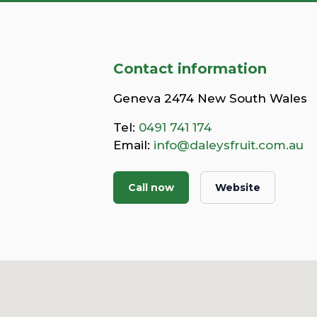
Contact information
Geneva 2474 New South Wales
Tel:
0491 741 174
Email:
info@daleysfruit.com.au
Call now
Website