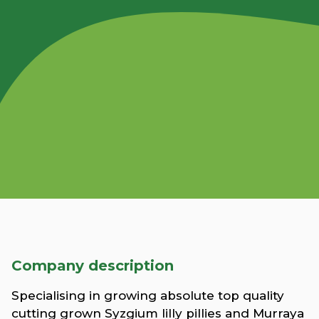
Company description
Specialising in growing absolute top quality
cutting grown Syzgium lilly pillies and Murraya