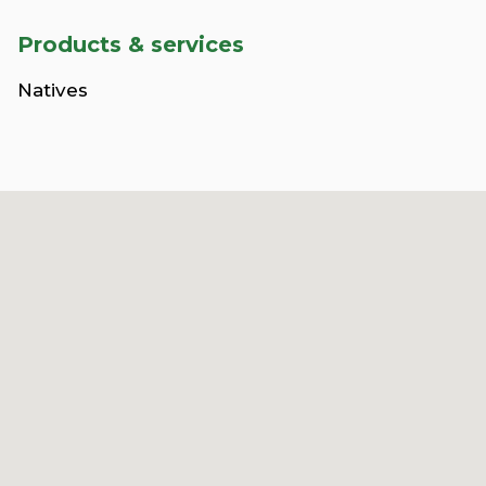
Products & services
Natives