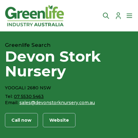
Account
Ope
Greenlife Search
Devon Stork
Nursery
YOOGALI 2680 NSW
Tel:
07 5530 5463
Email:
sales@devonstorknursery.com.au
Call now
Website