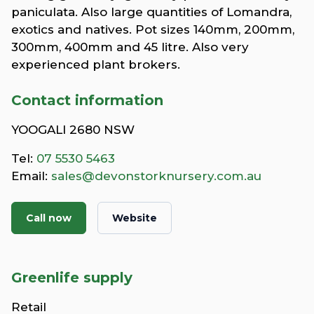
paniculata. Also large quantities of Lomandra,
exotics and natives. Pot sizes 140mm, 200mm,
300mm, 400mm and 45 litre. Also very
experienced plant brokers.
Contact information
YOOGALI 2680 NSW
Tel:
07 5530 5463
Email:
sales@devonstorknursery.com.au
Call now
Website
Greenlife supply
Retail