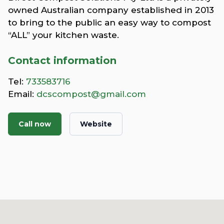
owned Australian company established in 2013
to bring to the public an easy way to compost
“ALL” your kitchen waste.
Contact information
Tel:
733583716
Email:
dcscompost@gmail.com
Call now
Website