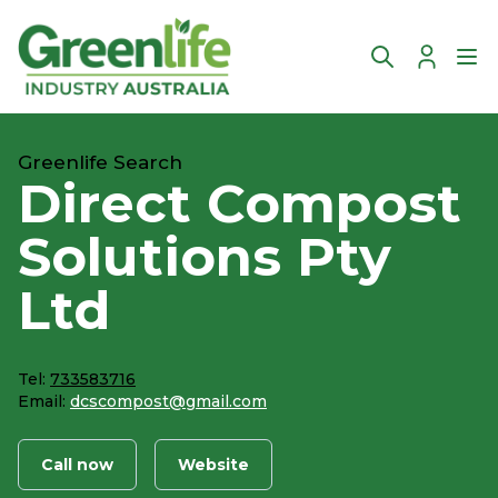
Account
Ope
Greenlife Search
Direct Compost
Solutions Pty
Ltd
Tel:
733583716
Email:
dcscompost@gmail.com
Call now
Website