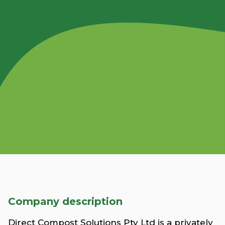
Company description
Direct Compost Solutions Pty Ltd is a privately