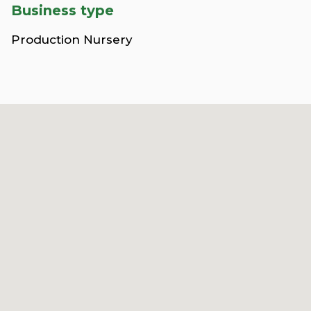
Business type
Production Nursery