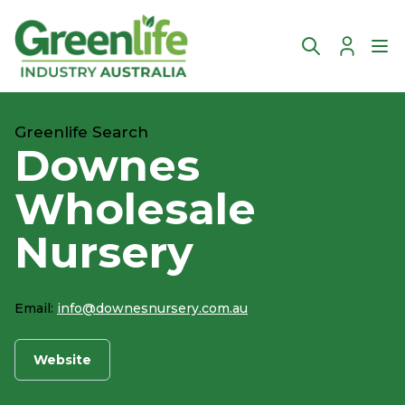
Account
Ope
Greenlife Search
Downes
Wholesale
Nursery
Email:
info@downesnursery.com.au
Website