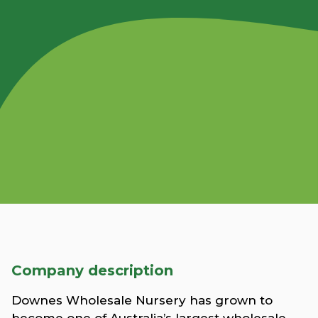
Company description
Downes Wholesale Nursery has grown to
become one of Australia’s largest wholesale