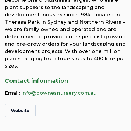
plant suppliers to the landscaping and
development industry since 1984. Located in
Theresa Park in Sydney and Northern Rivers –
we are family owned and operated and are
determined to provide both specialist growing
and pre-grow orders for your landscaping and
development projects. With over one million
plants ranging from tube stock to 400 litre pot
sizes.
Contact information
Email:
info@downesnursery.com.au
Website