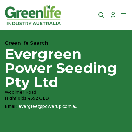
Account
Ope
Greenlife Search
Evergreen
Power Seeding
Pty Ltd
Woolmer Road
Highfields 4352 QLD
Email:
evergree@powerup.com.au