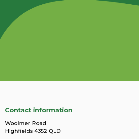
Contact information
Woolmer Road
Highfields 4352 QLD