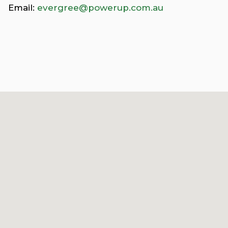
Email:
evergree@powerup.com.au