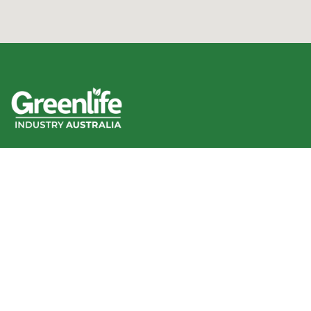
We acknowledge the Traditional Owners of the land
where we work and live, and pay our respects to Elders
past, present and emerging.
We celebrate the stories, culture and traditions of
Aboriginal and Torres Strait Islander Elders of all
communities who also work and live on this land.
Like us on Facebook
Follow us on Instagram
Follow us on YouTube
Follow us on linkedIn
GIA info