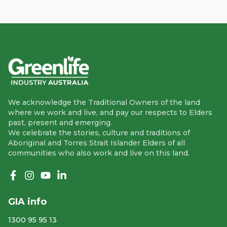
We acknowledge the Traditional Owners of the land
where we work and live, and pay our respects to Elders
past, present and emerging.
We celebrate the stories, culture and traditions of
Aboriginal and Torres Strait Islander Elders of all
communities who also work and live on this land.
Like us on Facebook
Follow us on Instagram
Follow us on YouTube
Follow us on linkedIn
GIA info
1300 95 95 13