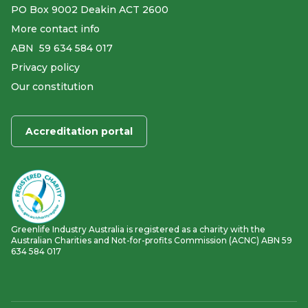
PO Box 9002 Deakin ACT 2600
More contact info
ABN ​ 59 634 584 017
Privacy policy
Our constitution
Accreditation portal
Greenlife Industry Australia is registered as a charity with the
Australian Charities and Not-for-profits Commission (ACNC) ABN 59
634 584 017