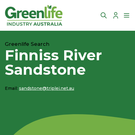
Account
Ope
Greenlife Search
Finniss River
Sandstone
Email:
sandstone@triplei.net.au