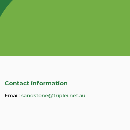
Contact information
Email:
sandstone@triplei.net.au