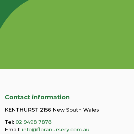
Contact information
KENTHURST 2156 New South Wales
Tel:
02 9498 7878
Email:
info@floranursery.com.au