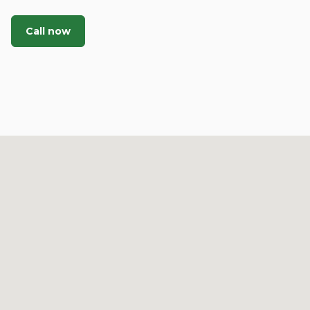
Call now