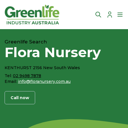
Account
Ope
Greenlife Search
Flora Nursery
KENTHURST 2156 New South Wales
Tel:
02 9498 7878
Email:
info@floranursery.com.au
Call now