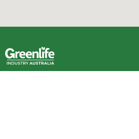
We acknowledge the Traditional Owners of the land
where we work and live, and pay our respects to Elders
past, present and emerging.
We celebrate the stories, culture and traditions of
Aboriginal and Torres Strait Islander Elders of all
communities who also work and live on this land.
Like us on Facebook
Follow us on Instagram
Follow us on YouTube
Follow us on linkedIn
GIA info