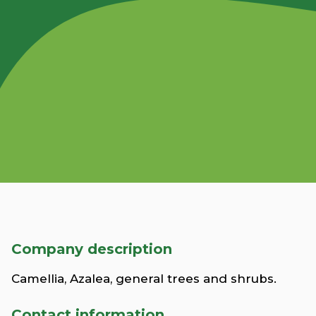
Company description
Camellia, Azalea, general trees and shrubs.
Contact information