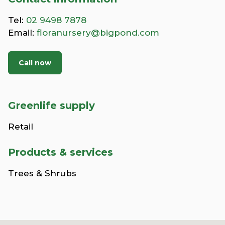
Tel:
02 9498 7878
Email:
floranursery@bigpond.com
Call now
Greenlife supply
Retail
Products & services
Trees & Shrubs