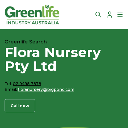
Account
Ope
Greenlife Search
Flora Nursery
Pty Ltd
Tel:
02 9498 7878
Email:
floranursery@bigpond.com
Call now