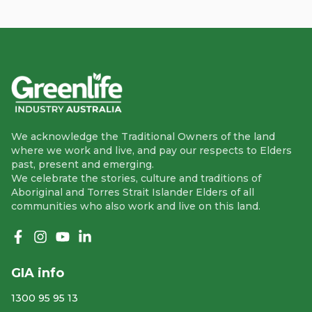
We acknowledge the Traditional Owners of the land
where we work and live, and pay our respects to Elders
past, present and emerging.
We celebrate the stories, culture and traditions of
Aboriginal and Torres Strait Islander Elders of all
communities who also work and live on this land.
Like us on Facebook
Follow us on Instagram
Follow us on YouTube
Follow us on linkedIn
GIA info
1300 95 95 13