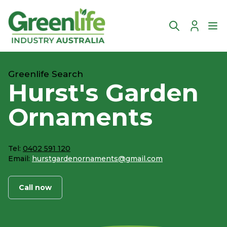
Account
Ope
Greenlife Search
Hurst's Garden
Ornaments
Tel:
0402 591 120
Email:
hurstgardenornaments@gmail.com
Call now