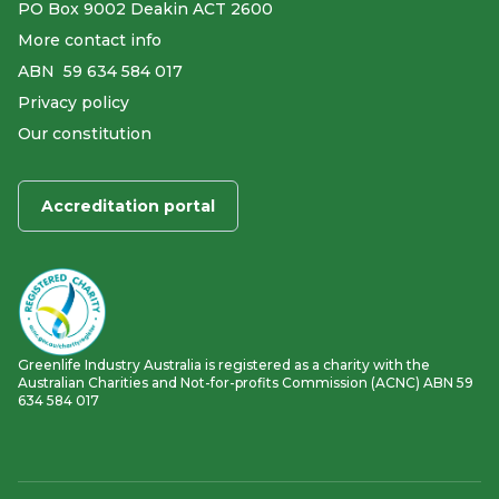
PO Box 9002 Deakin ACT 2600
More contact info
ABN ​ 59 634 584 017
Privacy policy
Our constitution
Accreditation portal
Greenlife Industry Australia is registered as a charity with the
Australian Charities and Not-for-profits Commission (ACNC) ABN 59
634 584 017