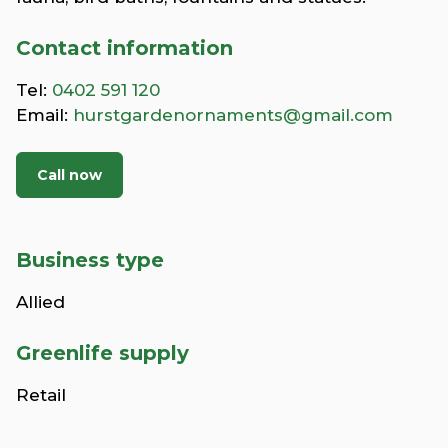
Contact information
Tel:
0402 591 120
Email:
hurstgardenornaments@gmail.com
Call now
Business type
Allied
Greenlife supply
Retail