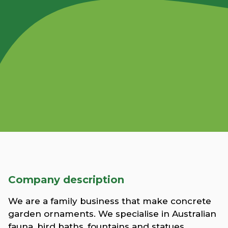
Company description
We are a family business that make concrete
garden ornaments. We specialise in Australian
fauna, bird baths, fountains and statues.