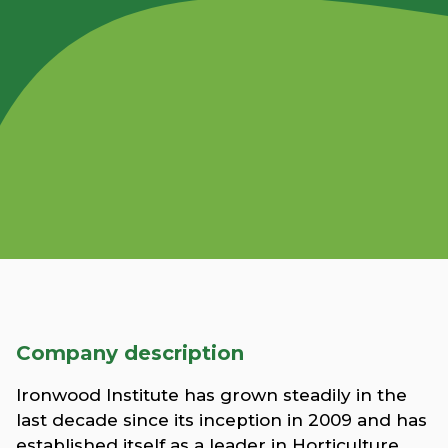
Company description
Ironwood Institute has grown steadily in the
last decade since its inception in 2009 and has
established itself as a leader in Horticulture