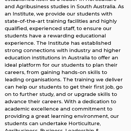
and Agribusiness studies in South Australia. As
an Institute, we provide our students with
state-of-the-art training facilities and highly
qualified, experienced staff, to ensure our
students have a rewarding educational
experience. The Institute has established
strong connections with industry and higher
education institutions in Australia to offer an
ideal platform for our students to plan their
careers, from gaining hands-on skills to
leading organisations. The training we deliver
can help our students to get their first job, go
on to further study, and or upgrade skills to
advance their careers. With a dedication to
academic excellence and commitment to
providing a great learning environment, our
students can undertake Horticulture,
Agribusiness, Business, Leadership &