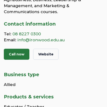
Management, and Marketing &
Communications courses.
Contact information
Tel:
08 8227 0300
Email:
info@ironwood.edu.au
Call now
Website
Business type
Allied
Products & services
Educator / Teacher