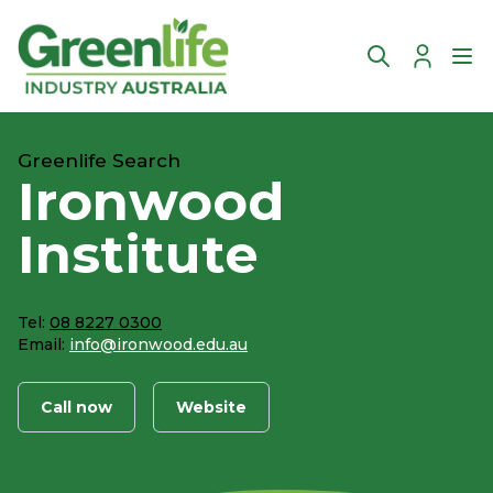
Account
Ope
Greenlife Search
Ironwood
Institute
Tel:
08 8227 0300
Email:
info@ironwood.edu.au
Call now
Website