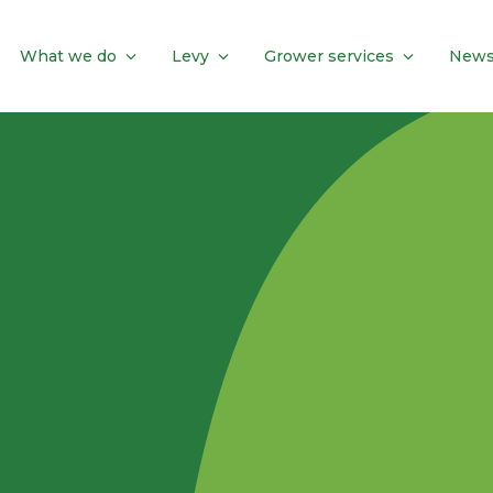
What we do
Levy
Grower services
News