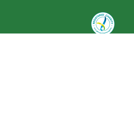
Greenlife Industry Australia is
registered as a charity with the
Australian Charities and Not-for-
profits Commission (ACNC) ABN 59
634 584 017