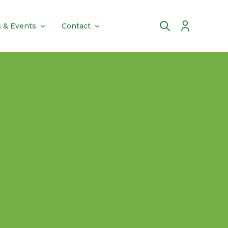
 & Events
Contact
Account