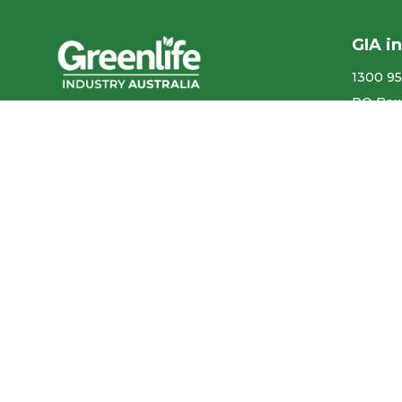
GIA i
1300 95
PO Box
We acknowledge the
More co
Traditional Owners of the land
ABN ​ 5
where we work and live, and
pay our respects to Elders past,
Privacy
present and emerging.
Our con
We celebrate the stories,
culture and traditions of
Aboriginal and Torres Strait
Accr
Islander Elders of all
communities who also work
and live on this land.
Like us on Facebook
Follow us on Instagram
Follow us on YouTube
Follow us on linkedIn