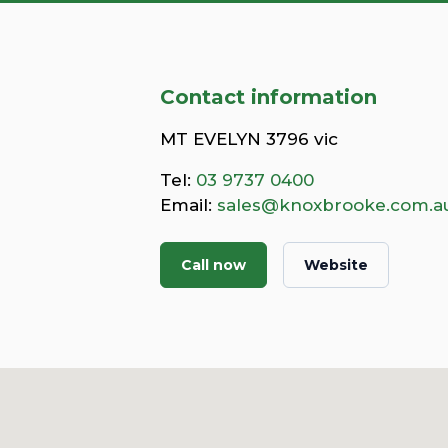
Contact information
MT EVELYN 3796 vic
Tel:
03 9737 0400
Email:
sales@knoxbrooke.com.a
Call now
Website