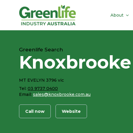
About
Greenlife Search
Knoxbrooke
MT EVELYN 3796 vic
Tel:
03 9737 0400
Email:
sales@knoxbrooke.com.au
Call now
Website