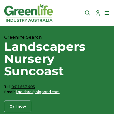
Account
Ope
Greenlife Search
Landscapers
Nursery
Suncoast
Tel:
0411 567 405
Email:
j.geldard@bigpond.com
Call now