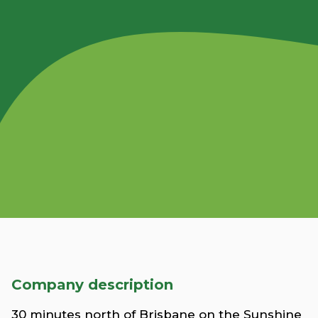
Company description
30 minutes north of Brisbane on the Sunshine