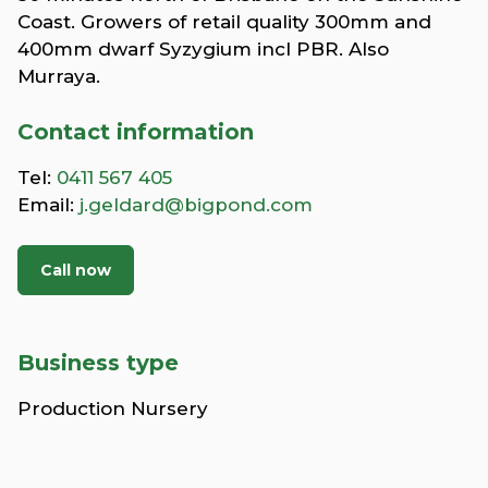
Coast. Growers of retail quality 300mm and
400mm dwarf Syzygium incl PBR. Also
Murraya.
Contact information
Tel:
0411 567 405
Email:
j.geldard@bigpond.com
Call now
Business type
Production Nursery