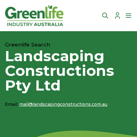
Account
Ope
Greenlife Search
Landscaping
Constructions
Pty Ltd
Email:
mail@landscapingconstructions.com.au