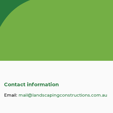
Contact information
Email:
mail@landscapingconstructions.com.au