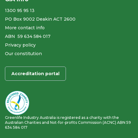
1300 95 95 13
PO Box 9002 Deakin ACT 2600
More contact info
ABN ​ 59 634 584 017
Privacy policy
Our constitution
Accreditation portal
Greenlife Industry Australia is registered as a charity with the
Australian Charities and Not-for-profits Commission (ACNC) ABN 59
634 584 017