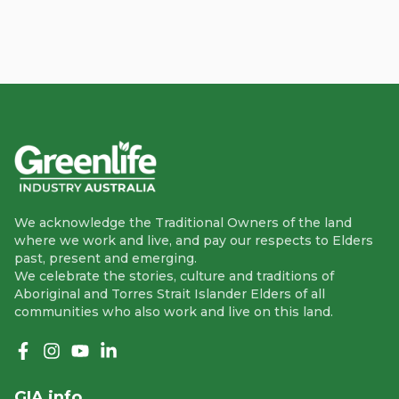
We acknowledge the Traditional Owners of the land
where we work and live, and pay our respects to Elders
past, present and emerging.
We celebrate the stories, culture and traditions of
Aboriginal and Torres Strait Islander Elders of all
communities who also work and live on this land.
Like us on Facebook
Follow us on Instagram
Follow us on YouTube
Follow us on linkedIn
GIA info