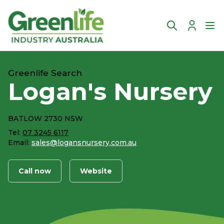
Account
Ope
Greenlife Search
Logan's Nursery
BATLOW 2730 NSW
Tel:
07 3245 6117
Email:
sales@logansnursery.com.au
Call now
Website