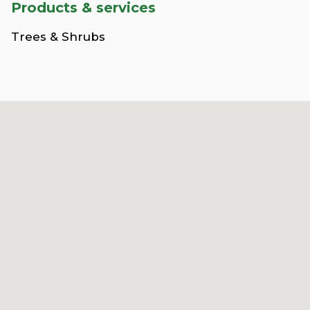
Products & services
Trees & Shrubs