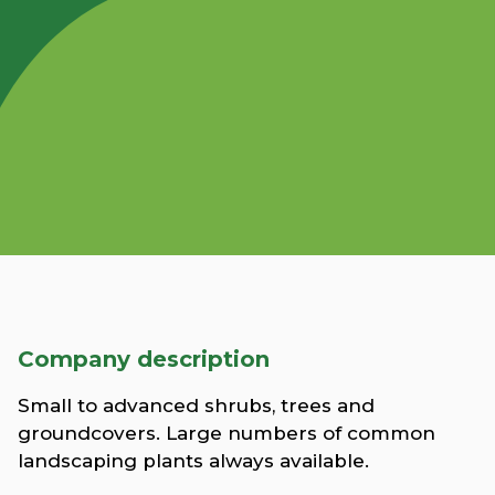
Company description
Small to advanced shrubs, trees and
groundcovers. Large numbers of common
landscaping plants always available.