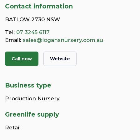
Contact information
BATLOW 2730 NSW
Tel:
07 3245 6117
Email:
sales@logansnursery.com.au
Call now
Website
Business type
Production Nursery
Greenlife supply
Retail