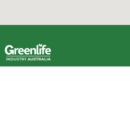
We acknowledge the Traditional Owners of the land
where we work and live, and pay our respects to Elders
past, present and emerging.
We celebrate the stories, culture and traditions of
Aboriginal and Torres Strait Islander Elders of all
communities who also work and live on this land.
Like us on Facebook
Follow us on Instagram
Follow us on YouTube
Follow us on linkedIn
GIA info