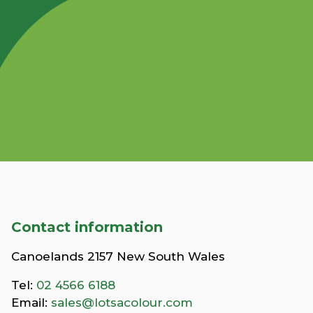
Contact information
Canoelands 2157 New South Wales
Tel:
02 4566 6188
Email:
sales@lotsacolour.com