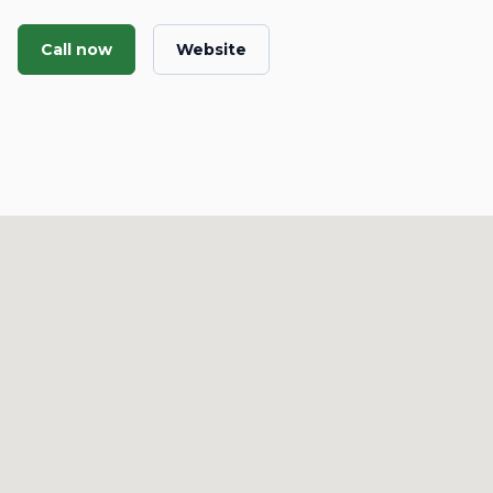
Call now
Website