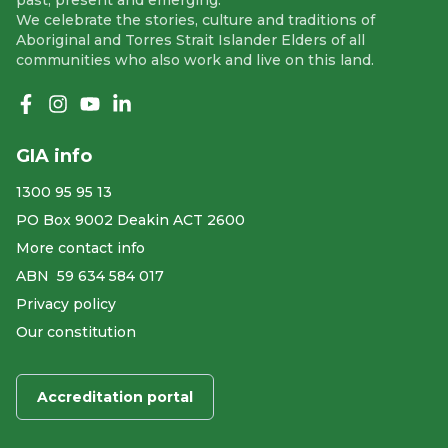
past, present and emerging.
We celebrate the stories, culture and traditions of
Aboriginal and Torres Strait Islander Elders of all
communities who also work and live on this land.
Like us on Facebook
Follow us on Instagram
Follow us on YouTube
Follow us on linkedIn
GIA info
1300 95 95 13
PO Box 9002 Deakin ACT 2600
More contact info
ABN ​ 59 634 584 017
Privacy policy
Our constitution
Accreditation portal