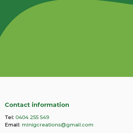
Contact information
Tel:
0404 255 549
Email:
minigcreations@gmail.com