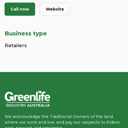
Call now
Website
Business type
Retailers
We acknowledge the Traditional Owners of the land
where we work and live, and pay our respects to Elders