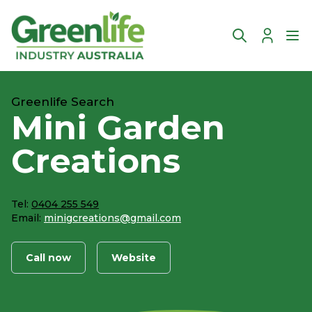
Account
Ope
Greenlife Search
Mini Garden
Creations
Tel:
0404 255 549
Email:
minigcreations@gmail.com
Call now
Website