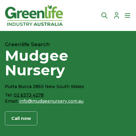
Account
Ope
Greenlife Search
Mudgee
Nursery
Putta Bucca 2850 New South Wales
Tel:
02 6373 4278
Email:
info@mudgeenursery.com.au
Call now