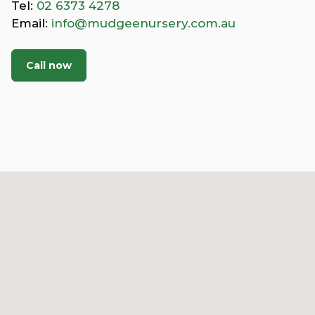
Tel:
02 6373 4278
Email:
info@mudgeenursery.com.au
Call now