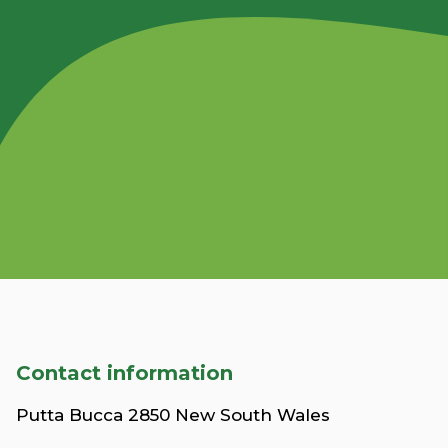
Contact information
Putta Bucca 2850 New South Wales