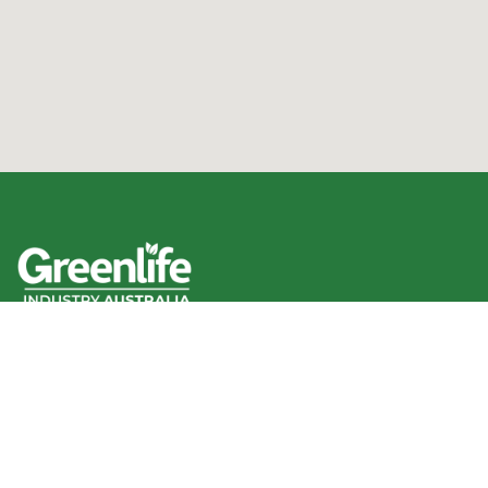
We acknowledge the Traditional Owners of the land
where we work and live, and pay our respects to Elders
past, present and emerging.
We celebrate the stories, culture and traditions of
Aboriginal and Torres Strait Islander Elders of all
communities who also work and live on this land.