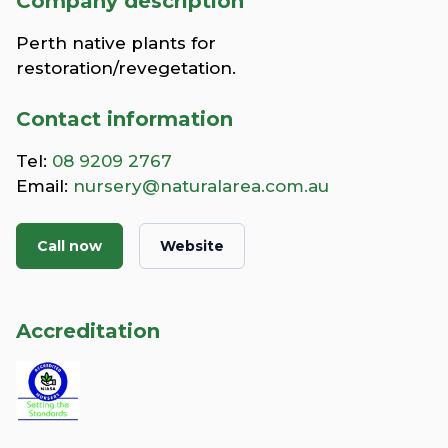
Company description
Perth native plants for
restoration/revegetation.
Contact information
Tel:
08 9209 2767
Email:
nursery@naturalarea.com.au
Call now
Website
Accreditation