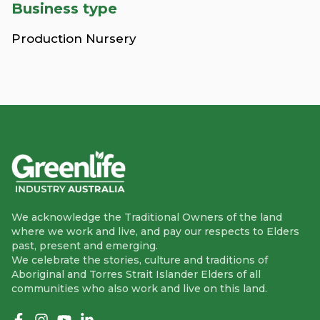
Business type
Production Nursery
We acknowledge the Traditional Owners of the land
where we work and live, and pay our respects to Elders
past, present and emerging.
We celebrate the stories, culture and traditions of
Aboriginal and Torres Strait Islander Elders of all
communities who also work and live on this land.