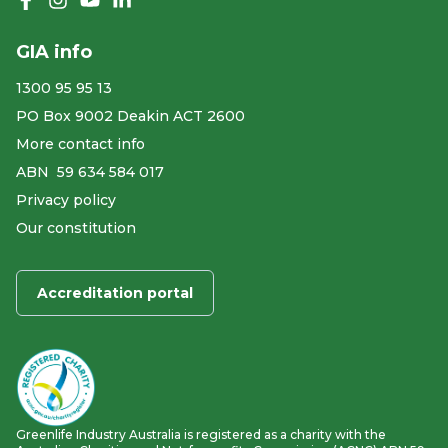
Like us on Facebook
Follow us on Instagram
Follow us on YouTube
Follow us on linkedIn
GIA info
1300 95 95 13
PO Box 9002 Deakin ACT 2600
More contact info
ABN ​ 59 634 584 017
Privacy policy
Our constitution
Accreditation portal
Greenlife Industry Australia is registered as a charity with the