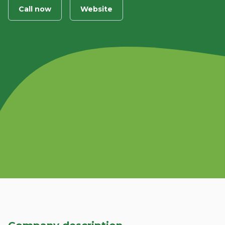
Call now
Website