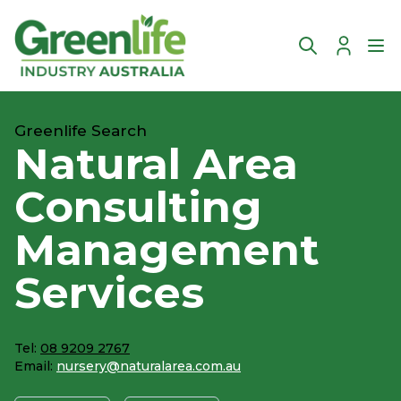
Account
Ope
Greenlife Search
Natural Area
Consulting
Management
Services
Tel:
08 9209 2767
Email:
nursery@naturalarea.com.au