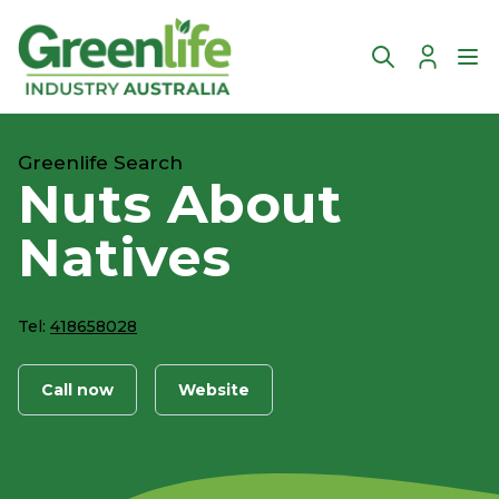
Account
Ope
Greenlife Search
Nuts About
Natives
Tel:
418658028
Call now
Website