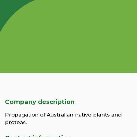
Company description
Propagation of Australian native plants and
proteas.