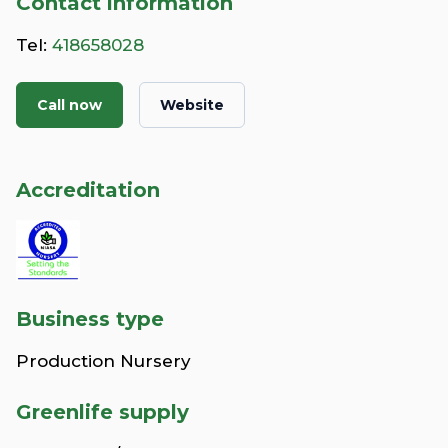
Contact information
Tel:
418658028
Call now
Website
Accreditation
Business type
Production Nursery
Greenlife supply