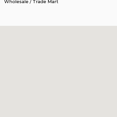
Wholesale / Trade Mart