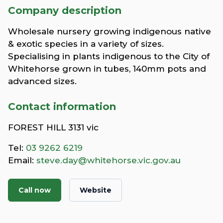
Company description
Wholesale nursery growing indigenous native
& exotic species in a variety of sizes.
Specialising in plants indigenous to the City of
Whitehorse grown in tubes, 140mm pots and
advanced sizes.
Contact information
FOREST HILL 3131 vic
Tel:
03 9262 6219
Email:
steve.day@whitehorse.vic.gov.au
Call now
Website