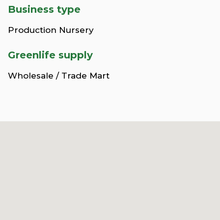
Business type
Production Nursery
Greenlife supply
Wholesale / Trade Mart