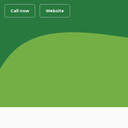
Call now
Website