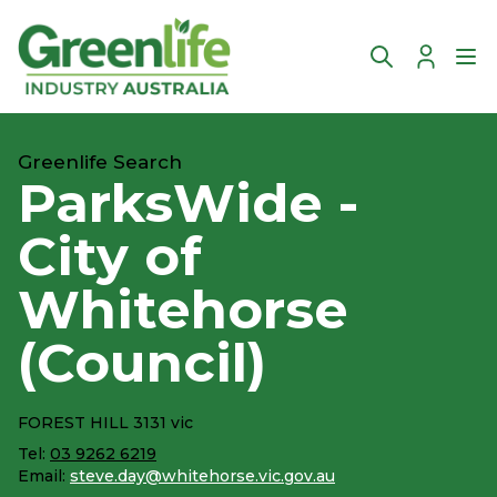
Account
Ope
Greenlife Search
ParksWide -
City of
Whitehorse
(Council)
FOREST HILL 3131 vic
Tel:
03 9262 6219
Email:
steve.day@whitehorse.vic.gov.au