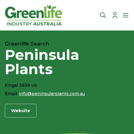
Account
Ope
Greenlife Search
Peninsula
Plants
Fingal 3939 vic
Email:
info@peninsularplants.com.au
Website