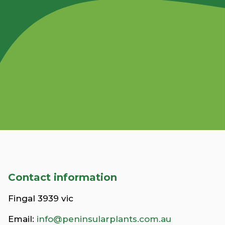
Contact information
Fingal 3939 vic
Email:
info@peninsularplants.com.au