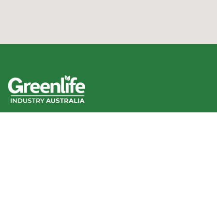
We acknowledge the Traditional Owners of the land
where we work and live, and pay our respects to Elders
past, present and emerging.
We celebrate the stories, culture and traditions of
Aboriginal and Torres Strait Islander Elders of all
communities who also work and live on this land.
Like us on Facebook
Follow us on Instagram
Follow us on YouTube
Follow us on linkedIn
GIA info