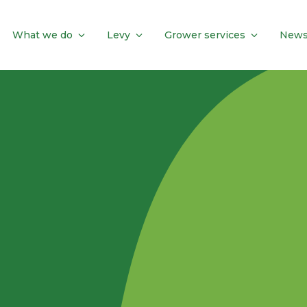
What we do
Levy
Grower services
News