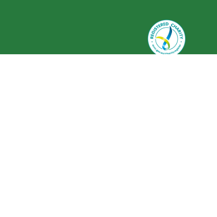
Greenlife Industry Australia is
registered as a charity with the
Australian Charities and Not-for-
profits Commission (ACNC) ABN 59
634 584 017