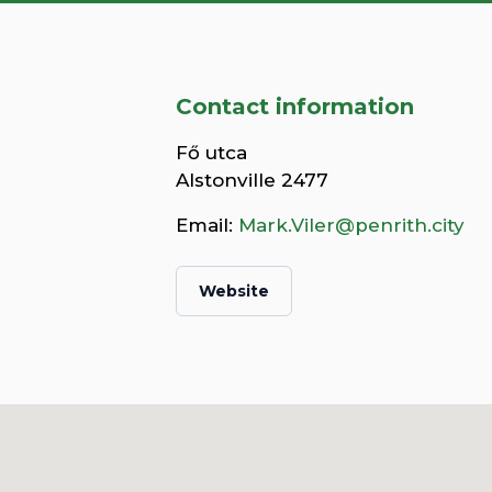
Contact information
Fő utca
Alstonville 2477
Email:
Mark.Viler@penrith.city
Website