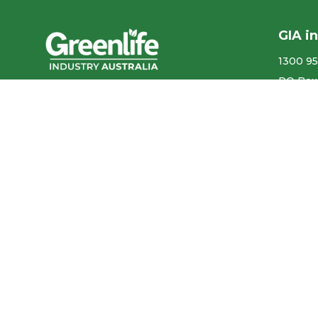
GIA i
1300 95
PO Box
We acknowledge the
More co
Traditional Owners of the land
ABN ​ 5
where we work and live, and
pay our respects to Elders past,
Privacy
present and emerging.
Our con
We celebrate the stories,
culture and traditions of
Aboriginal and Torres Strait
Accr
Islander Elders of all
communities who also work
and live on this land.
Like us on Facebook
Follow us on Instagram
Follow us on YouTube
Follow us on linkedIn