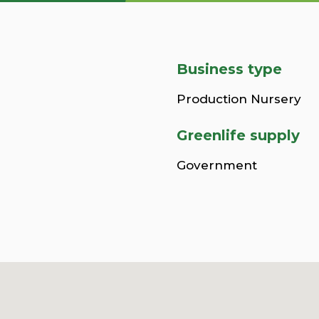
Business type
Production Nursery
Greenlife supply
Government