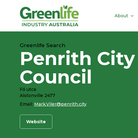
About
Greenlife Search
Penrith City
Council
Fő utca
Alstonville 2477
Email:
Mark.Viler@penrith.city
Website