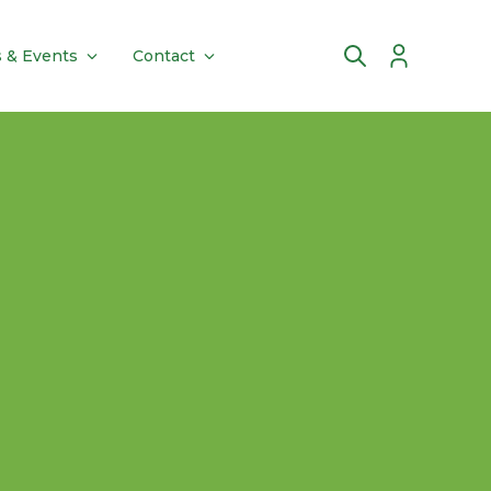
 & Events
Contact
Account