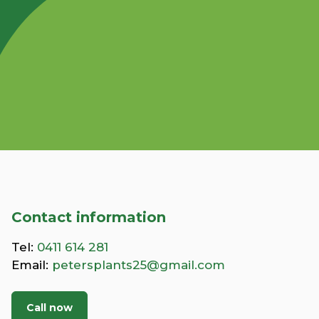
Contact information
Tel:
0411 614 281
Email:
petersplants25@gmail.com
Call now