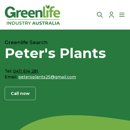
Account
Ope
Greenlife Search
Peter's Plants
Tel:
0411 614 281
Email:
petersplants25@gmail.com
Call now