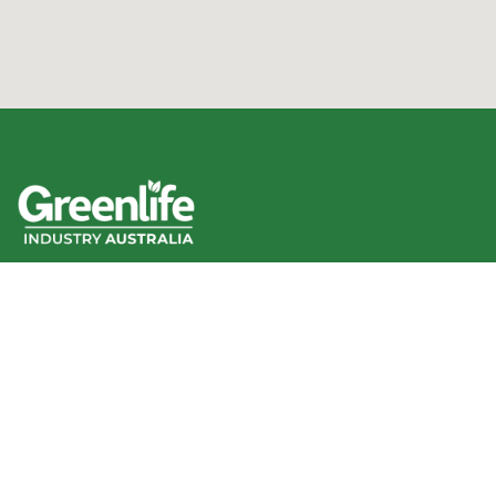
We acknowledge the Traditional Owners of the land
where we work and live, and pay our respects to Elders
past, present and emerging.
We celebrate the stories, culture and traditions of
Aboriginal and Torres Strait Islander Elders of all
communities who also work and live on this land.
Like us on Facebook
Follow us on Instagram
Follow us on YouTube
Follow us on linkedIn