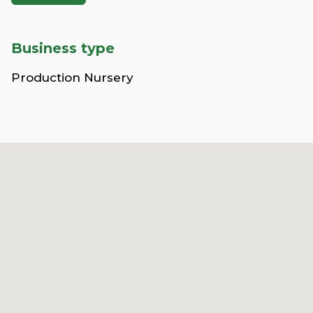
Business type
Production Nursery