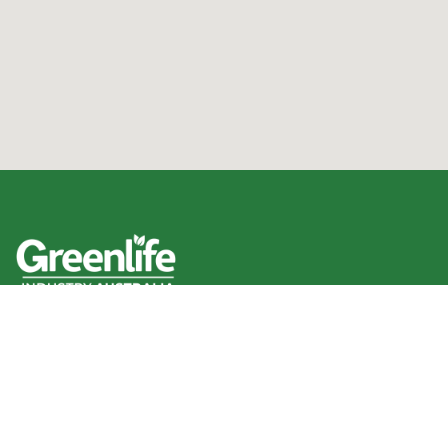
We acknowledge the Traditional Owners of the land
where we work and live, and pay our respects to Elders
past, present and emerging.
We celebrate the stories, culture and traditions of
Aboriginal and Torres Strait Islander Elders of all
communities who also work and live on this land.