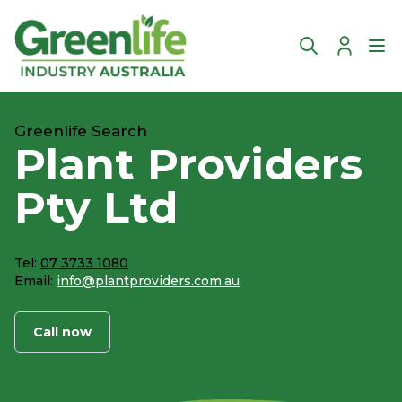
Account
Ope
Greenlife Search
Plant Providers
Pty Ltd
Tel:
07 3733 1080
Email:
info@plantproviders.com.au
Call now