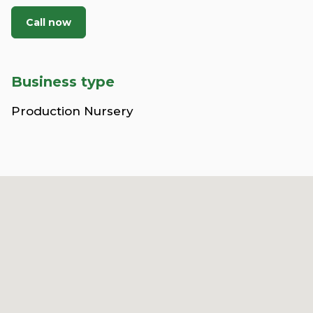
Call now
Business type
Production Nursery