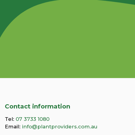
Contact information
Tel:
07 3733 1080
Email:
info@plantproviders.com.au