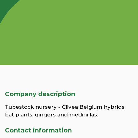
Company description
Tubestock nursery - Clivea Belgium hybrids,
bat plants, gingers and medinillas.
Contact information