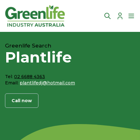
Account
Ope
Greenlife Search
Plantlife
Tel:
02 6688 4363
Email:
plantlifedj@hotmail.com
Call now