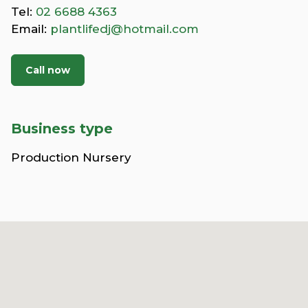
Tel:
02 6688 4363
Email:
plantlifedj@hotmail.com
Call now
Business type
Production Nursery