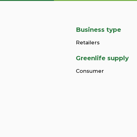
Business type
Retailers
Greenlife supply
Consumer