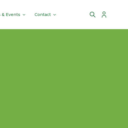
 & Events
Contact
Account