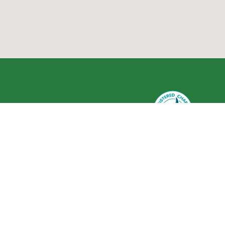
Greenlife Industry Australia is
registered as a charity with the
Australian Charities and Not-for-
profits Commission (ACNC) ABN 59
634 584 017