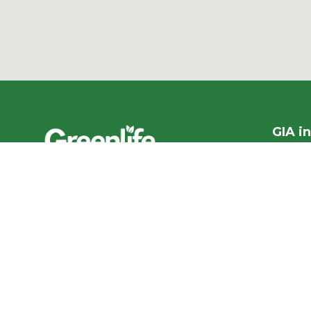
GIA i
1300 95
PO Box
We acknowledge the
More co
Traditional Owners of the land
ABN ​ 5
where we work and live, and
pay our respects to Elders past,
Privacy
present and emerging.
Our con
We celebrate the stories,
culture and traditions of
Aboriginal and Torres Strait
Accr
Islander Elders of all