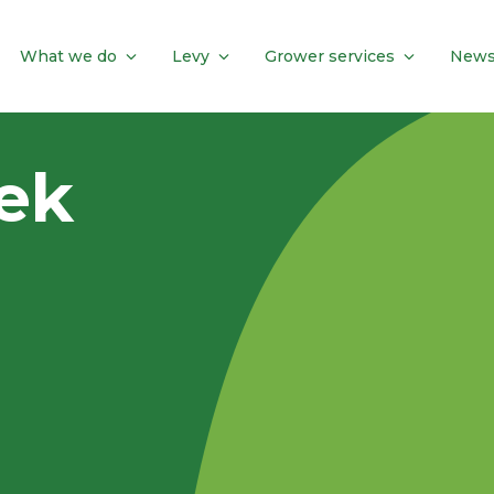
What we do
Levy
Grower services
News
eek