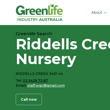
About
Greenlife Search
Riddells Cr
Nursery
RIDDELLS CREEK 3431 vic
Tel:
03 5428 73 87
Email:
staff.wgc@gmail.com
Call now