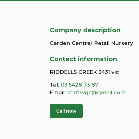
Company description
Garden Centre/ Retail Nursery
Contact information
RIDDELLS CREEK 3431 vic
Tel:
03 5428 73 87
Email:
staff.wgc@gmail.com
Call now