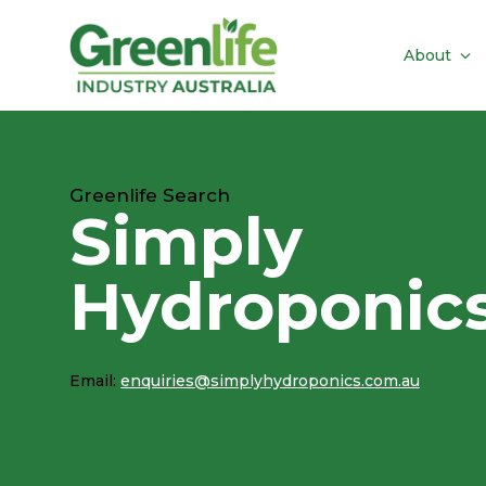
About
Greenlife Search
Simply
Hydroponic
Email:
enquiries@simplyhydroponics.com.au