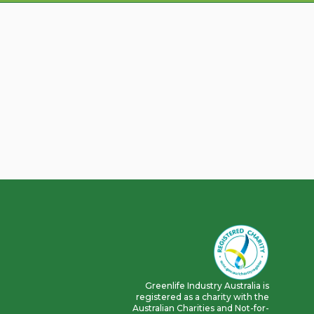
Greenlife Industry Australia is
registered as a charity with the
Australian Charities and Not-for-