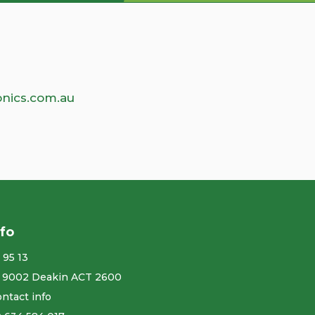
nics.com.au
nfo
 95 13
 9002 Deakin ACT 2600
ntact info