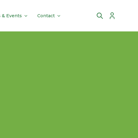
 & Events
Contact
Account