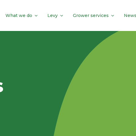
What we do
Levy
Grower services
News
s