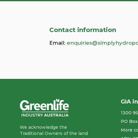
Contact information
Email:
enquiries@simplyhydropo
GIA i
1300 95
PO Box
We acknowledge the
More co
Traditional Owners of the land