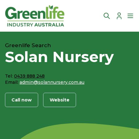
Account
Ope
Greenlife Search
Solan Nursery
Tel:
0439 888 248
Email:
admin@solannursery.com.au
Call now
Website