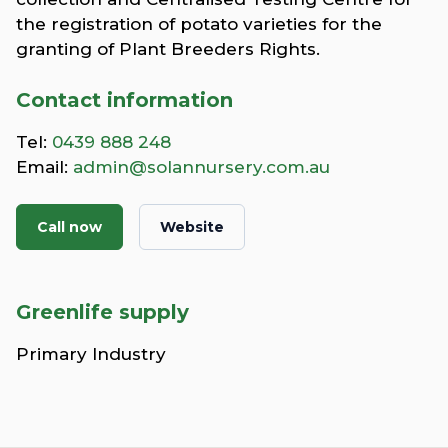
the registration of potato varieties for the
granting of Plant Breeders Rights.
Contact information
Tel:
0439 888 248
Email:
admin@solannursery.com.au
Call now
Website
Greenlife supply
Primary Industry