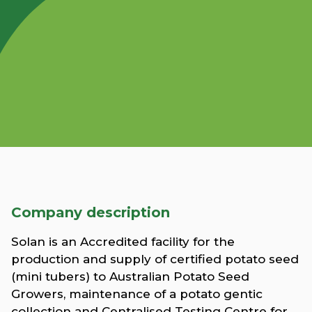
Company description
Solan is an Accredited facility for the
production and supply of certified potato seed
(mini tubers) to Australian Potato Seed
Growers, maintenance of a potato gentic
collection and Centralised Testing Centre for