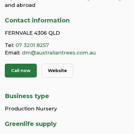
and abroad
Contact information
FERNVALE 4306 QLD
Tel:
07 3201 8257
Email:
dm@australiantrees.com.au
Call now
Website
Business type
Production Nursery
Greenlife supply