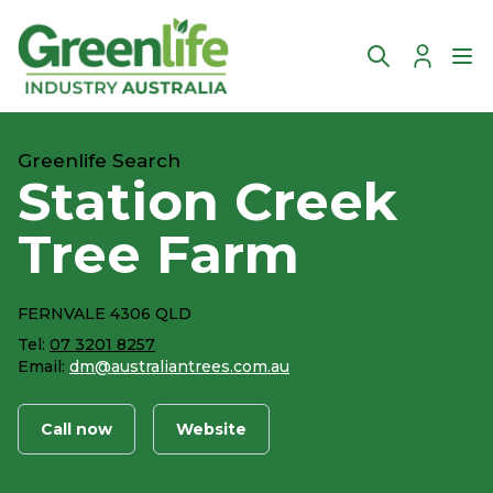
Account
Ope
Greenlife Search
Station Creek
Tree Farm
FERNVALE 4306 QLD
Tel:
07 3201 8257
Email:
dm@australiantrees.com.au
Call now
Website