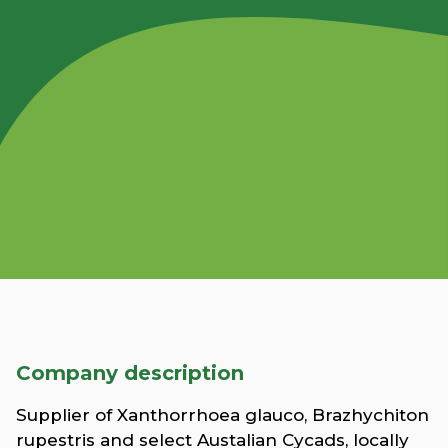
Company description
Supplier of Xanthorrhoea glauco, Brazhychiton
rupestris and select Austalian Cycads, locally