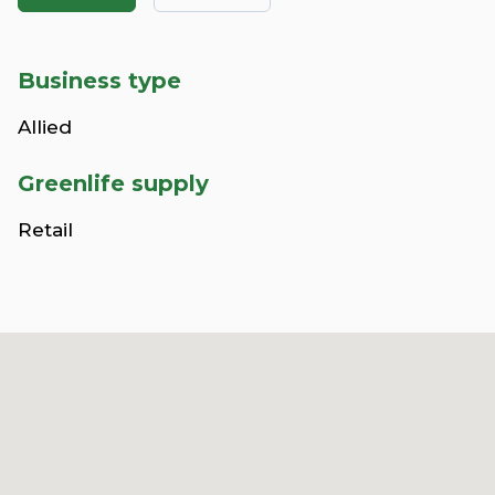
Business type
Allied
Greenlife supply
Retail