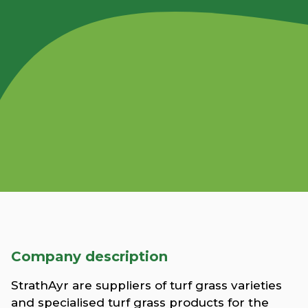
Company description
StrathAyr are suppliers of turf grass varieties
and specialised turf grass products for the