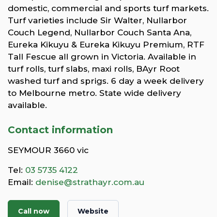
domestic, commercial and sports turf markets.
Turf varieties include Sir Walter, Nullarbor
Couch Legend, Nullarbor Couch Santa Ana,
Eureka Kikuyu & Eureka Kikuyu Premium, RTF
Tall Fescue all grown in Victoria. Available in
turf rolls, turf slabs, maxi rolls, BAyr Root
washed turf and sprigs. 6 day a week delivery
to Melbourne metro. State wide delivery
available.
Contact information
SEYMOUR 3660 vic
Tel:
03 5735 4122
Email:
denise@strathayr.com.au
Call now
Website