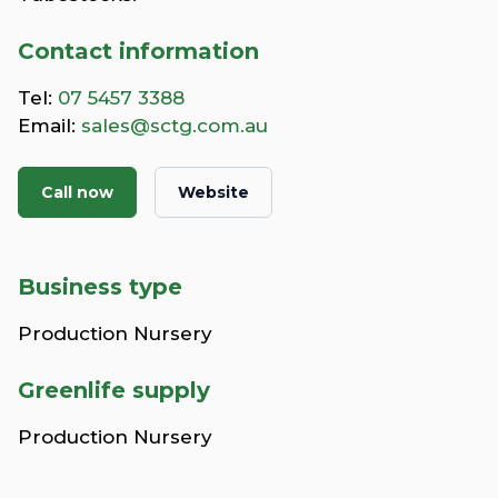
Contact information
Tel:
07 5457 3388
Email:
sales@sctg.com.au
Call now
Website
Business type
Production Nursery
Greenlife supply
Production Nursery