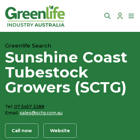
Account
Ope
Greenlife Search
Sunshine Coast
Tubestock
Growers (SCTG)
Tel:
07 5457 3388
Email:
sales@sctg.com.au
Call now
Website