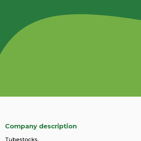
Company description
Tubestocks.