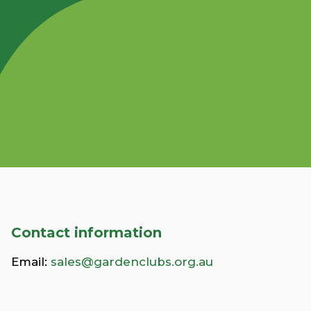
Contact information
Email:
sales@gardenclubs.org.au