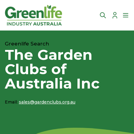
Account
Ope
Greenlife Search
The Garden
Clubs of
Australia Inc
Email:
sales@gardenclubs.org.au