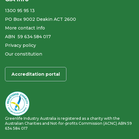
1300 95 95 13
PO Box 9002 Deakin ACT 2600
More contact info
ABN ​ 59 634 584 017
Privacy policy
Our constitution
Accreditation portal
Greenlife Industry Australia is registered as a charity with the
Australian Charities and Not-for-profits Commission (ACNC) ABN 59
634 584 017