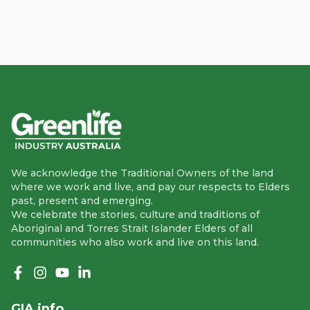
We acknowledge the Traditional Owners of the land
where we work and live, and pay our respects to Elders
past, present and emerging.
We celebrate the stories, culture and traditions of
Aboriginal and Torres Strait Islander Elders of all
communities who also work and live on this land.
Like us on Facebook
Follow us on Instagram
Follow us on YouTube
Follow us on linkedIn
GIA info