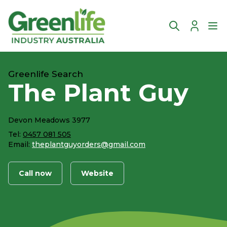
Account
Ope
Greenlife Search
The Plant Guy
Devon Meadows 3977
Tel:
0457 081 505
Email:
theplantguyorders@gmail.com
Call now
Website