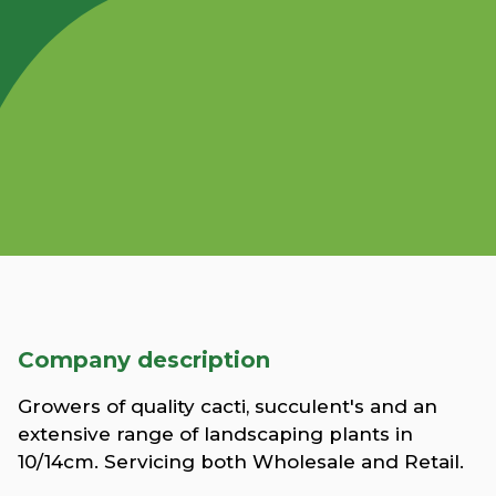
Company description
Growers of quality cacti, succulent's and an
extensive range of landscaping plants in
10/14cm. Servicing both Wholesale and Retail.