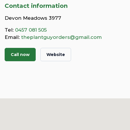
Contact information
Devon Meadows 3977
Tel:
0457 081 505
Email:
theplantguyorders@gmail.com
Call now
Website