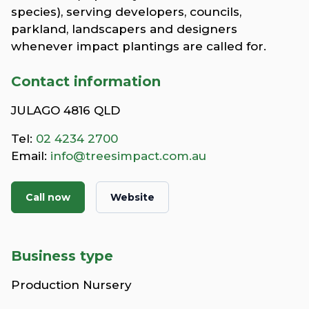
species), serving developers, councils,
parkland, landscapers and designers
whenever impact plantings are called for.
Contact information
JULAGO 4816 QLD
Tel:
02 4234 2700
Email:
info@treesimpact.com.au
Call now
Website
Business type
Production Nursery