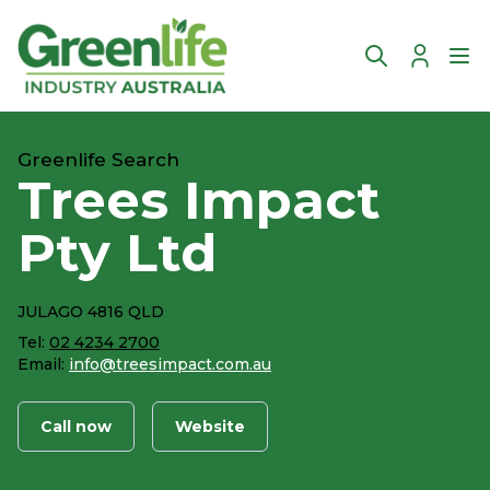
Account
Ope
Greenlife Search
Trees Impact
Pty Ltd
JULAGO 4816 QLD
Tel:
02 4234 2700
Email:
info@treesimpact.com.au
Call now
Website