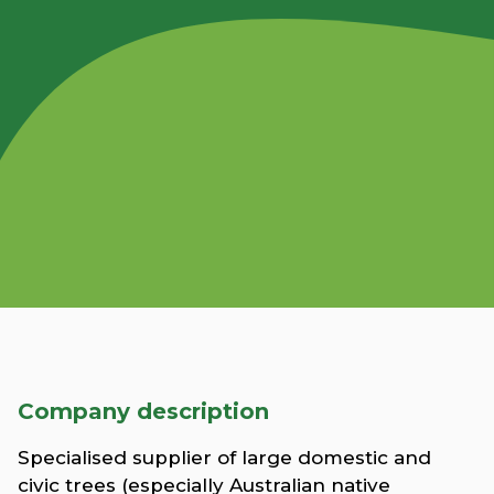
Company description
Specialised supplier of large domestic and
civic trees (especially Australian native