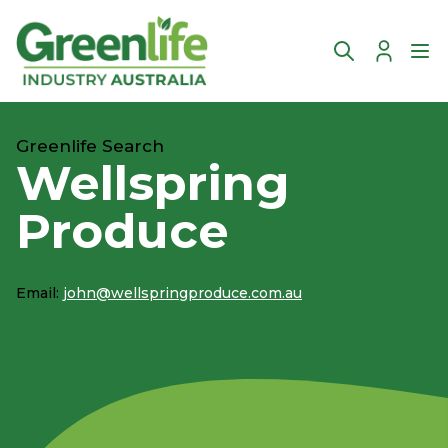
Account
Ope
Greenlife Search
Wellspring
Produce
Email:
john@wellspringproduce.com.au