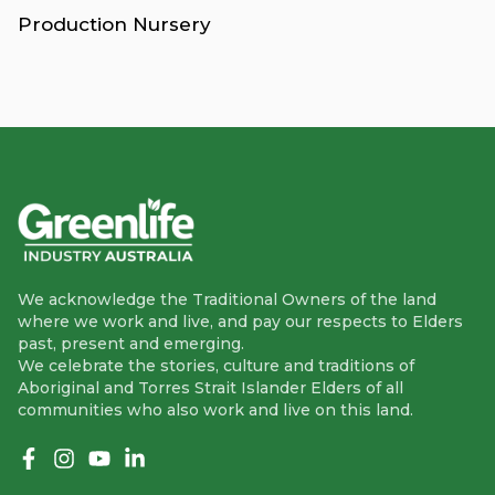
Production Nursery
We acknowledge the Traditional Owners of the land
where we work and live, and pay our respects to Elders
past, present and emerging.
We celebrate the stories, culture and traditions of
Aboriginal and Torres Strait Islander Elders of all
communities who also work and live on this land.
Like us on Facebook
Follow us on Instagram
Follow us on YouTube
Follow us on linkedIn