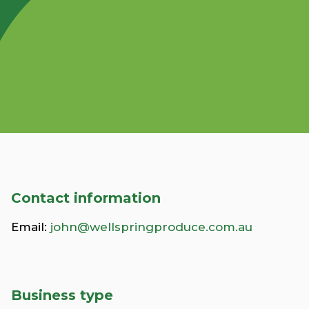
Contact information
Email:
john@wellspringproduce.com.au
Business type