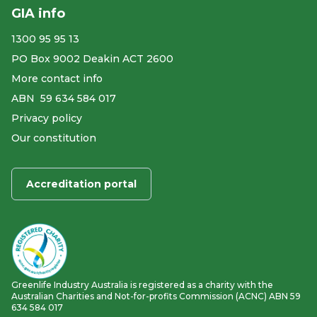
GIA info
1300 95 95 13
PO Box 9002 Deakin ACT 2600
More contact info
ABN ​ 59 634 584 017
Privacy policy
Our constitution
Accreditation portal
Greenlife Industry Australia is registered as a charity with the
Australian Charities and Not-for-profits Commission (ACNC) ABN 59
634 584 017