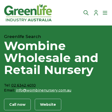
Account
Ope
Greenlife Search
Wombine
Wholesale and
Retail Nursery
Tel:
02 6342 4010
Email:
info@wombinenursery.com.au
Call now
Website