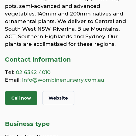
pots, semi-advanced and advanced
vegetables, 140mm and 200mm natives and
ornamental plants. We deliver to Central and
South West NSW, Riverina, Blue Mountains,
ACT, Southern Highlands and Sydney. Our
plants are acclimatised for these regions.
Contact information
Tel:
02 6342 4010
Email:
info@wombinenursery.com.au
Call now
Website
Business type