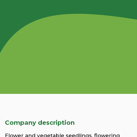
Company description
Flower and vegetable seedlings, flowering