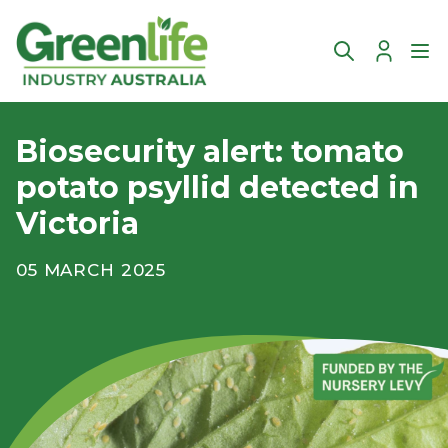
Account
Ope
Biosecurity alert: tomato
potato psyllid detected in
Victoria
05 MARCH 2025