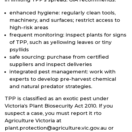
enhanced hygiene: regularly clean tools,
machinery, and surfaces; restrict access to
high-risk areas
frequent monitoring: inspect plants for signs
of TPP, such as yellowing leaves or tiny
psyllids
safe sourcing: purchase from certified
suppliers and inspect deliveries
integrated pest management: work with
experts to develop pre-harvest chemical
and natural predator strategies.
TPP is classified as an exotic pest under
Victoria’s Plant Biosecurity Act 2010. If you
suspect a case, you must report it rto
Agriculture Victoria at
plant.protection@agriculture.vic.gov.au or