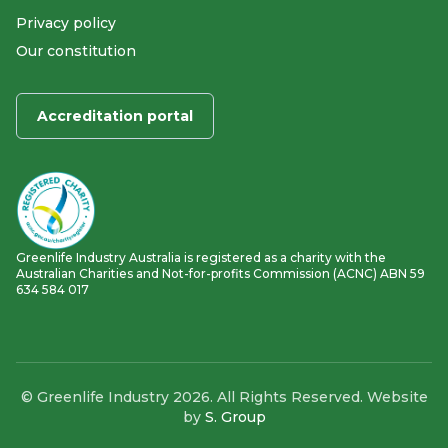
Privacy policy
Our constitution
Accreditation portal
Greenlife Industry Australia is registered as a charity with the
Australian Charities and Not-for-profits Commission (ACNC) ABN 59
634 584 017
© Greenlife Industry 2026. All Rights Reserved. Website
by
S. Group