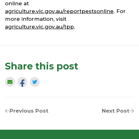
online at
agriculture.vic.gov.au/reportpestsonline
. For
more information, visit
agriculture.vic.gov.au/tpp
.
Share this post
Previous Post
Next Post