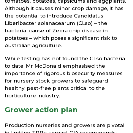
tomatoes, potatoes, capsicums and eggplants.
Although it causes minor crop damage, it has
the potential to introduce Candidatus
Liberibacter solanacearum (CLso) – the
bacterial cause of Zebra chip disease in
potatoes – which poses a significant risk to
Australian agriculture.
While testing has not found the CLso bacteria
to date, Mr McDonald emphasised the
importance of rigorous biosecurity measures
for nursery stock growers to safeguard
healthy, pest-free plants critical to the
horticulture industry.
Grower action plan
Production nurseries and growers are pivotal
in limiting TPP’s spread. GIA recommends: