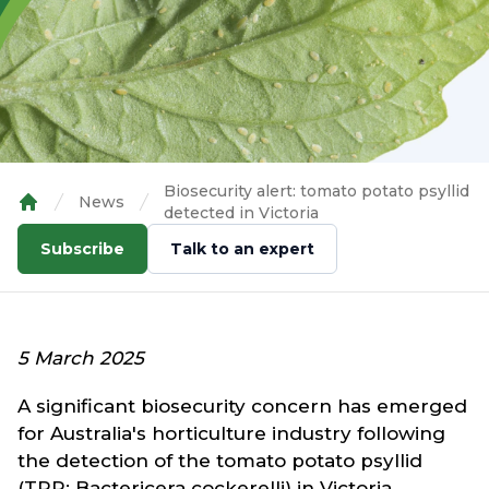
Biosecurity alert: tomato potato psyllid
News
detected in Victoria
Home
Subscribe
Talk to an expert
5 March 2025
A significant biosecurity concern has emerged
for Australia's horticulture industry following
the detection of the tomato potato psyllid
(TPP; Bactericera cockerelli) in Victoria.