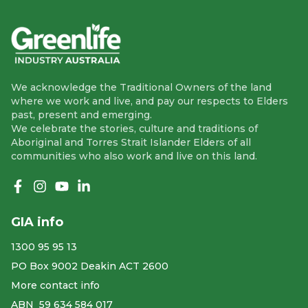
We acknowledge the Traditional Owners of the land
where we work and live, and pay our respects to Elders
past, present and emerging.
We celebrate the stories, culture and traditions of
Aboriginal and Torres Strait Islander Elders of all
communities who also work and live on this land.
Like us on Facebook
Follow us on Instagram
Follow us on YouTube
Follow us on linkedIn
GIA info
1300 95 95 13
PO Box 9002 Deakin ACT 2600
More contact info
ABN ​ 59 634 584 017