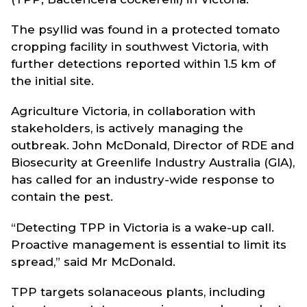
The psyllid was found in a protected tomato
cropping facility in southwest Victoria, with
further detections reported within 1.5 km of
the initial site.
Agriculture Victoria, in collaboration with
stakeholders, is actively managing the
outbreak. John McDonald, Director of RDE and
Biosecurity at Greenlife Industry Australia (GIA),
has called for an industry-wide response to
contain the pest.
“Detecting TPP in Victoria is a wake-up call.
Proactive management is essential to limit its
spread,” said Mr McDonald.
TPP targets solanaceous plants, including